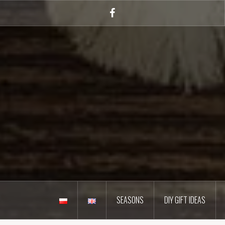
Skip
to
Facebook
content
SEASONS
DIY GIFT IDEAS