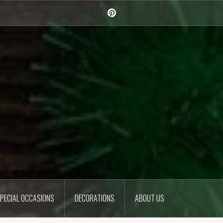
Pinterest
PECIAL OCCASIONS
DECORATIONS
ABOUT US