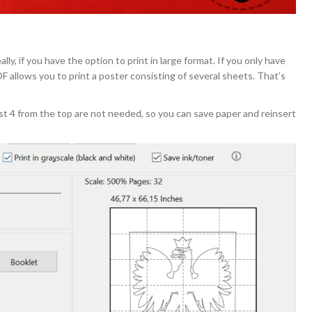
ly, if you have the option to print in large format. If you only have
PDF allows you to print a poster consisting of several sheets. That’s
st 4 from the top are not needed, so you can save paper and reinsert