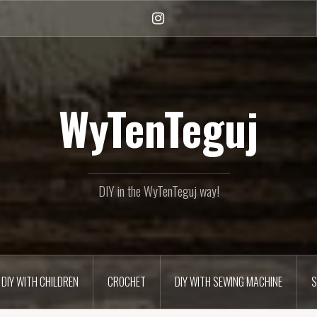
Instagram
WyTenTeguj
DIY in the WyTenTeguj way!
DIY WITH CHILDREN
CROCHET
DIY WITH SEWING MACHINE
S