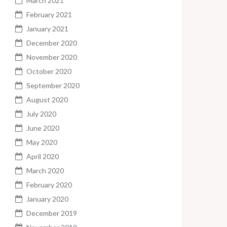
March 2021
February 2021
January 2021
December 2020
November 2020
October 2020
September 2020
August 2020
July 2020
June 2020
May 2020
April 2020
March 2020
February 2020
January 2020
December 2019