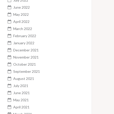
July 2022
June 2022
May 2022
April 2022
March 2022
February 2022
January 2022
December 2021
November 2021
October 2021
September 2021
August 2021
July 2021
June 2021
May 2021
April 2021