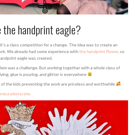
 the handprint eagle?
it’s a class competition for a change. The idea was to create an
e work. We already had some experience with
the handprint flower
, so
handprint eagle was created.
mblem was a challenge. But working together with a whole class of
lying, glue is pouring, and glitter is everywhere
 of the kids presenting the work are priceless and worthwhile
 praca plastyczna