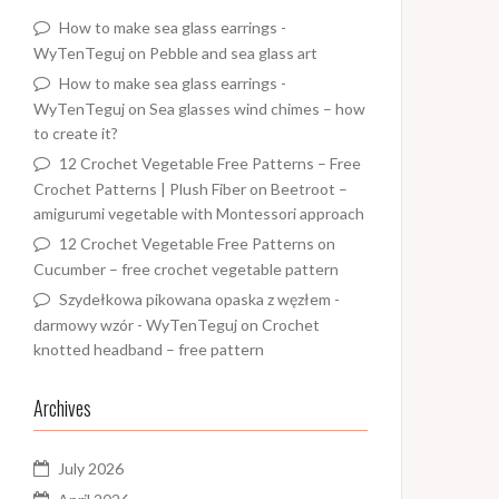
How to make sea glass earrings -
WyTenTeguj
on
Pebble and sea glass art
How to make sea glass earrings -
WyTenTeguj
on
Sea glasses wind chimes – how
to create it?
12 Crochet Vegetable Free Patterns – Free
Crochet Patterns | Plush Fiber
on
Beetroot –
amigurumi vegetable with Montessori approach
12 Crochet Vegetable Free Patterns
on
Cucumber – free crochet vegetable pattern
Szydełkowa pikowana opaska z węzłem -
darmowy wzór - WyTenTeguj
on
Crochet
knotted headband – free pattern
Archives
July 2026