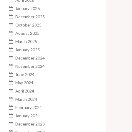
April 2026
January 2026
December 2025
October 2025
August 2025
March 2025
January 2025
December 2024
November 2024
June 2024
May 2024
April 2024
March 2024
February 2024
January 2024
December 2023