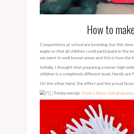
How to make
Competitions at school are booming, but this time 
eagle so that all children could participate in th
we went to well-known areas and this is how the 
Initially, I thought that preparing a meter-high e
children is a completely different level. Hands are f
On the other hand, the effect and the proud faces
Polska wersja:
Orzeł z dłoni, czyli grupowa