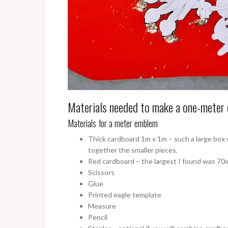
Materials needed to make a one-meter 
Materials for a meter emblem
Thick cardboard 1m x 1m – such a large box w
together the smaller pieces.
Red cardboard – the largest I found was 70x1
Scissors
Glue
Printed eagle template
Measure
Pencil