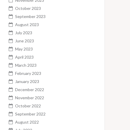
November 2023
October 2023
September 2023
August 2023
July 2023
June 2023
May 2023
April 2023
March 2023
February 2023
January 2023
December 2022
November 2022
October 2022
September 2022
August 2022