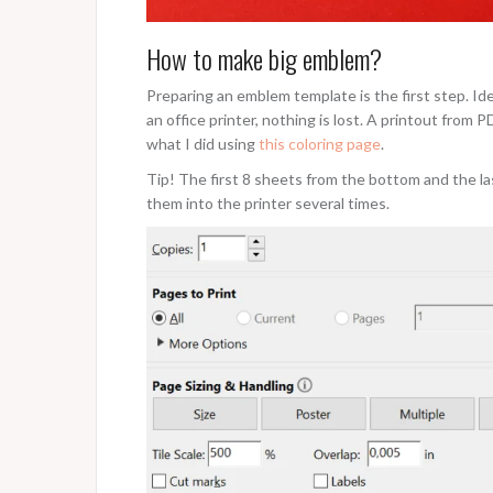
How to make big emblem?
Preparing an emblem template is the first step. Ideal
an office printer, nothing is lost. A printout from 
what I did using
this coloring page
.
Tip! The first 8 sheets from the bottom and the la
them into the printer several times.