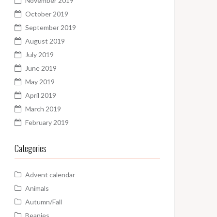
November 2019
October 2019
September 2019
August 2019
July 2019
June 2019
May 2019
April 2019
March 2019
February 2019
Categories
Advent calendar
Animals
Autumn/Fall
Beanies