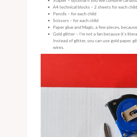
Stapler – optional if you will combine cardbo
A4 technical blocks – 2 sheets for each chil
Pencils – for each child
Scissors – for each child
Paper glue and Magic, a few pieces, because
Gold glitter – I’m not a fan because it’s liter
Instead of glitter, you can use gold paper, g
wires.