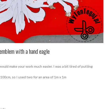
emblem with a hand eagle
ould make your work much easier. I was a bit tired of putting
00cm, so I used two for an area of ​​1m x 1m