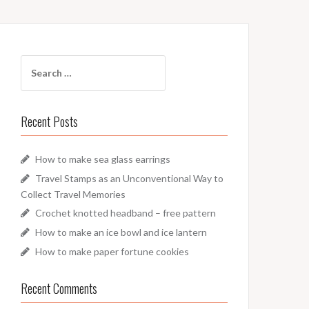
Search
for:
Recent Posts
How to make sea glass earrings
Travel Stamps as an Unconventional Way to
Collect Travel Memories
Crochet knotted headband – free pattern
How to make an ice bowl and ice lantern
How to make paper fortune cookies
Recent Comments