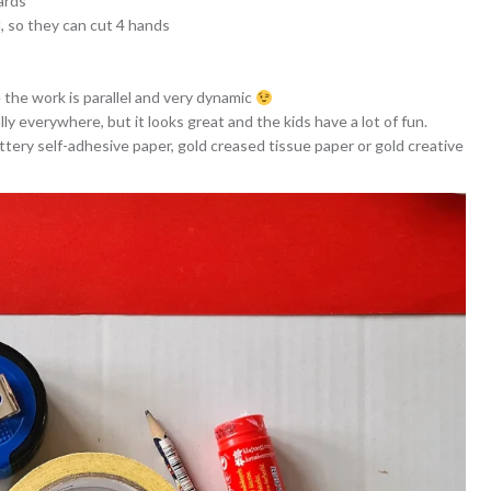
ards
d, so they can cut 4 hands
 the work is parallel and very dynamic
ally everywhere, but it looks great and the kids have a lot of fun.
littery self-adhesive paper, gold creased tissue paper or gold creative