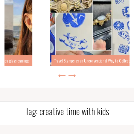
ngs
Travel Stamps as an Unconventional Way to Collect Travel Memories
Tag:
creative time with kids