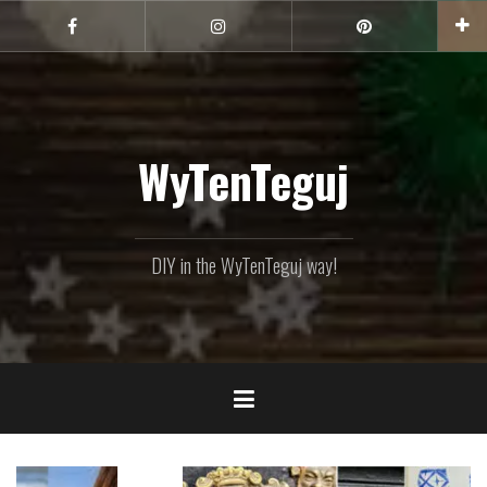
Skip
to
Facebook
Instagram
Pinterest
content
WyTenTeguj
DIY in the WyTenTeguj way!