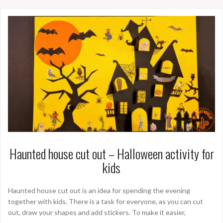
Haunted house cut out – Halloween activity for
kids
Haunted house cut out is an idea for spending the evening
together with kids. There is a task for everyone, as you can cut
out, draw your shapes and add stickers. To make it easier,