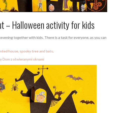
 – Halloween activity for kids
evening together with kids. There is a task for everyone, as you can
unted house, spooky tree and bats
.
y Dom z otwieranymi oknami