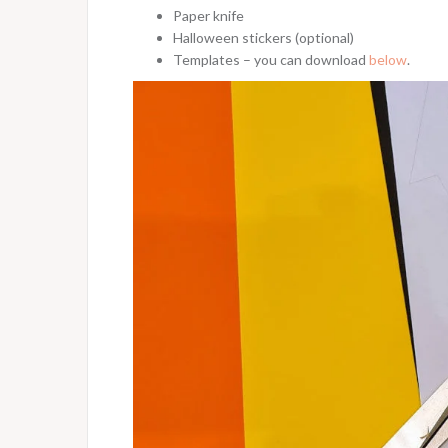
Paper knife
Halloween stickers (optional)
Templates – you can download
below
.