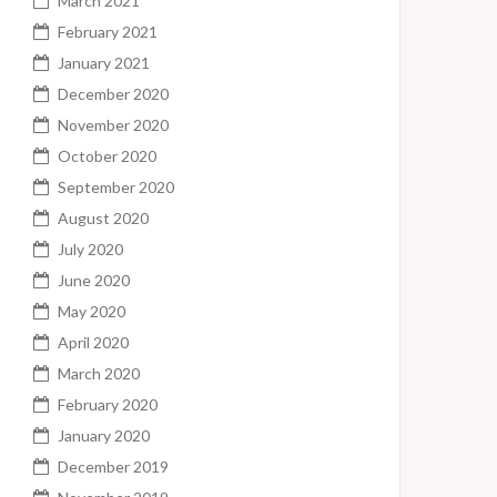
March 2021
February 2021
January 2021
December 2020
November 2020
October 2020
September 2020
August 2020
July 2020
June 2020
May 2020
April 2020
March 2020
February 2020
January 2020
December 2019