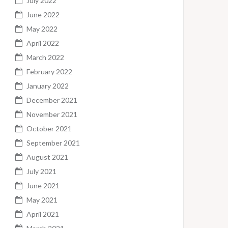
July 2022
June 2022
May 2022
April 2022
March 2022
February 2022
January 2022
December 2021
November 2021
October 2021
September 2021
August 2021
July 2021
June 2021
May 2021
April 2021