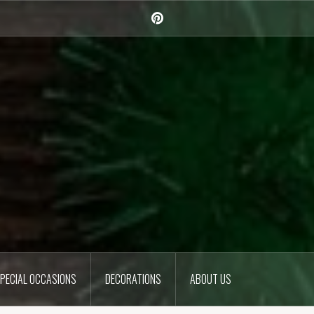
Pinterest
PECIAL OCCASIONS
DECORATIONS
ABOUT US