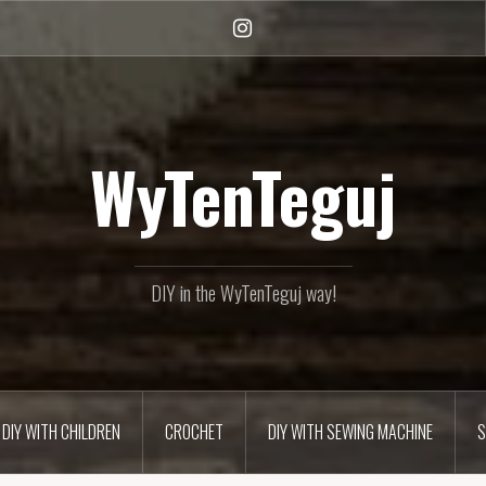
Instagram
WyTenTeguj
DIY in the WyTenTeguj way!
DIY WITH CHILDREN
CROCHET
DIY WITH SEWING MACHINE
S