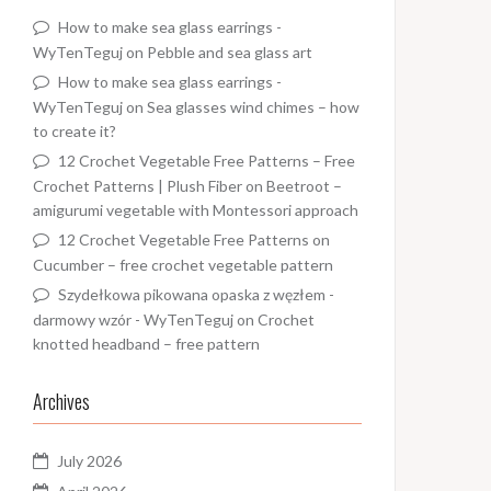
How to make sea glass earrings -
WyTenTeguj
on
Pebble and sea glass art
How to make sea glass earrings -
WyTenTeguj
on
Sea glasses wind chimes – how
to create it?
12 Crochet Vegetable Free Patterns – Free
Crochet Patterns | Plush Fiber
on
Beetroot –
amigurumi vegetable with Montessori approach
12 Crochet Vegetable Free Patterns
on
Cucumber – free crochet vegetable pattern
Szydełkowa pikowana opaska z węzłem -
darmowy wzór - WyTenTeguj
on
Crochet
knotted headband – free pattern
Archives
July 2026