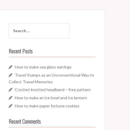
Search
for:
Recent Posts
How to make sea glass earrings
Travel Stamps as an Unconventional Way to
Collect Travel Memories
Crochet knotted headband – free pattern
How to make an ice bowl and ice lantern
How to make paper fortune cookies
Recent Comments