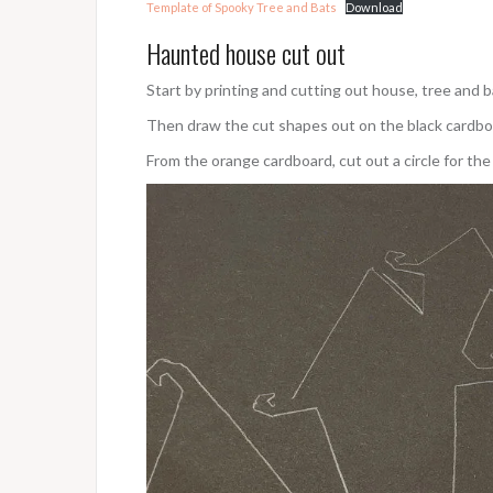
Template of Spooky Tree and Bats
Download
Haunted house cut out
Start by printing and cutting out house, tree and 
Then draw the cut shapes out on the black cardbo
From the orange cardboard, cut out a circle for the