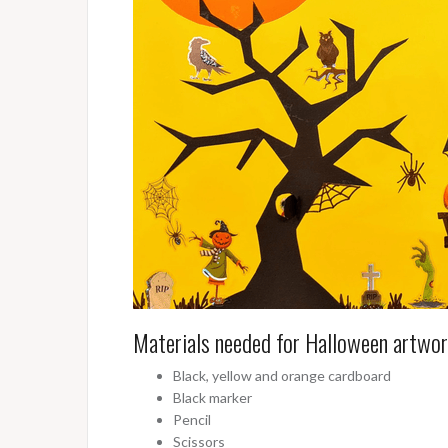
Materials needed for Halloween artwo
Black, yellow and orange cardboard
Black marker
Pencil
Scissors