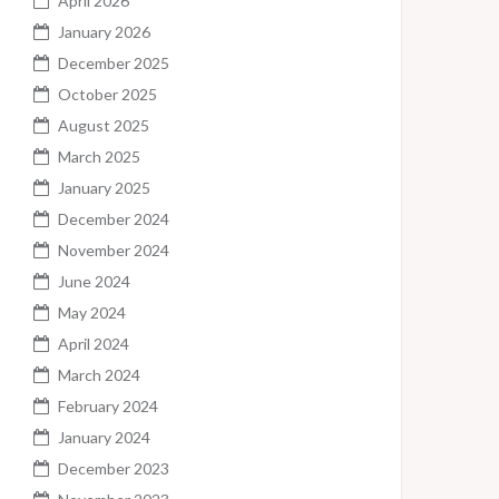
April 2026
January 2026
December 2025
October 2025
August 2025
March 2025
January 2025
December 2024
November 2024
June 2024
May 2024
April 2024
March 2024
February 2024
January 2024
December 2023