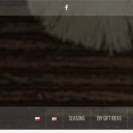
Skip
to
Facebook
content
SEASONS
DIY GIFT IDEAS