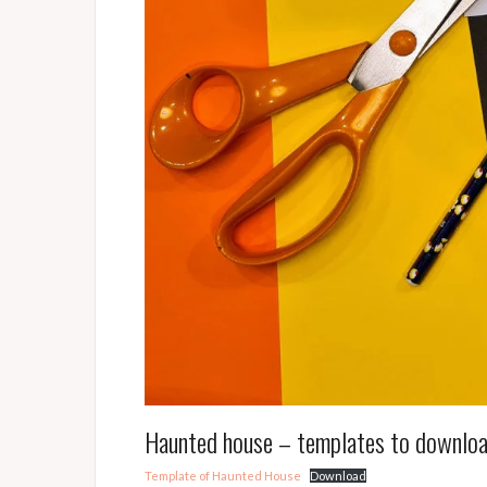
Haunted house – templates to downlo
Template of Haunted House
Download