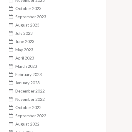
November 2023
October 2023
September 2023
August 2023
July 2023
June 2023
May 2023
April 2023
March 2023
February 2023
January 2023
December 2022
November 2022
October 2022
September 2022
August 2022