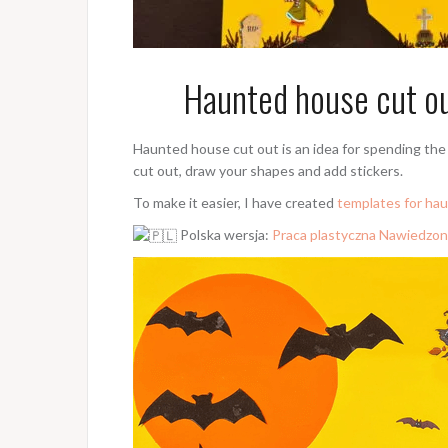
Haunted house cut out
Haunted house cut out is an idea for spending the 
cut out, draw your shapes and add stickers.
To make it easier, I have created
templates for ha
Polska wersja:
Praca plastyczna Nawiedzon