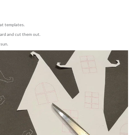
bat templates.
ard and cut them out.
 sun.