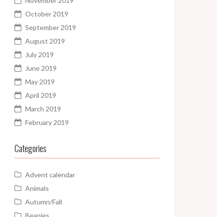
November 2019
October 2019
September 2019
August 2019
July 2019
June 2019
May 2019
April 2019
March 2019
February 2019
Categories
Advent calendar
Animals
Autumn/Fall
Beanies