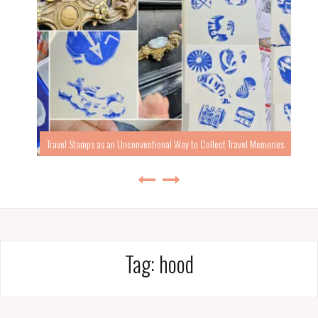
Travel Stamps as an Unconventional Way to Collect Travel Memories
Tag:
hood