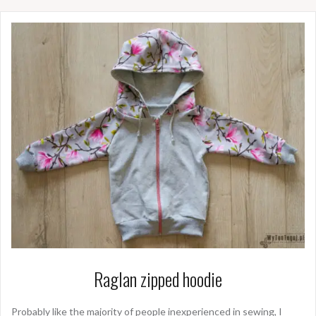
Raglan zipped hoodie
Probably like the majority of people inexperienced in sewing, I