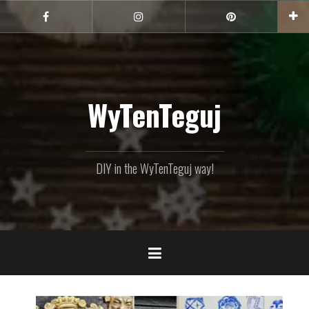
Skip
to
Facebook
Instagram
Pinterest
content
WyTenTeguj
DIY in the WyTenTeguj way!