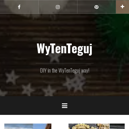
Skip
to
Facebook
Instagram
Pinterest
content
WyTenTeguj
DIY in the WyTenTeguj way!