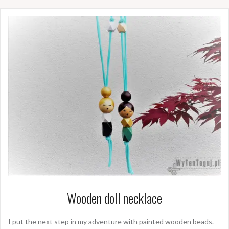
Wooden doll necklace
I put the next step in my adventure with painted wooden beads.