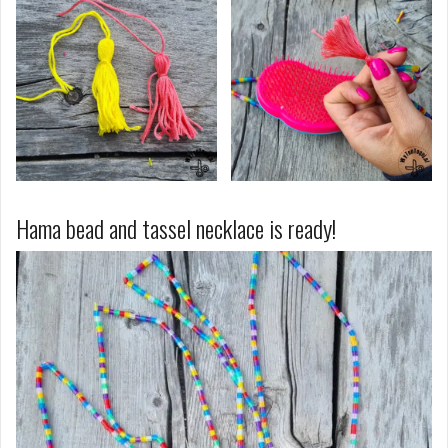
Hama bead and tassel necklace is ready!