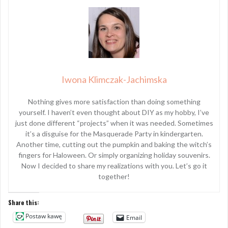
Iwona Klimczak-Jachimska
Nothing gives more satisfaction than doing something
yourself. I haven’t even thought about DIY as my hobby, I’ve
just done different “projects” when it was needed. Sometimes
it’s a disguise for the Masquerade Party in kindergarten.
Another time, cutting out the pumpkin and baking the witch’s
fingers for Haloween. Or simply organizing holiday souvenirs.
Now I decided to share my realizations with you. Let’s go it
together!
Share this:
Postaw kawę
Email