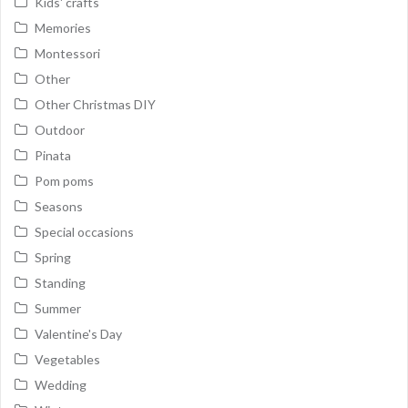
Kids' crafts
Memories
Montessori
Other
Other Christmas DIY
Outdoor
Pinata
Pom poms
Seasons
Special occasions
Spring
Standing
Summer
Valentine's Day
Vegetables
Wedding