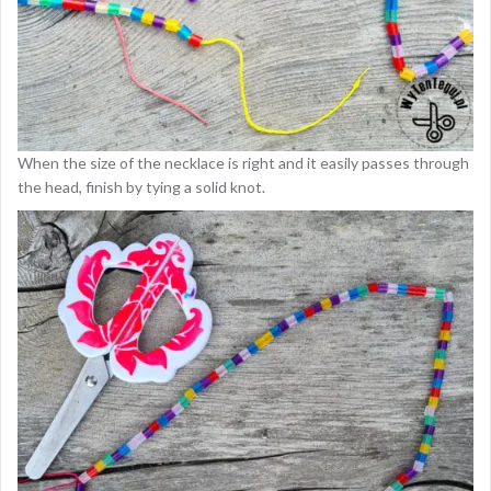
When the size of the necklace is right and it easily passes through
the head, finish by tying a solid knot.