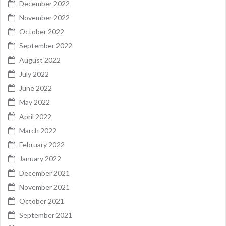
December 2022
November 2022
October 2022
September 2022
August 2022
July 2022
June 2022
May 2022
April 2022
March 2022
February 2022
January 2022
December 2021
November 2021
October 2021
September 2021