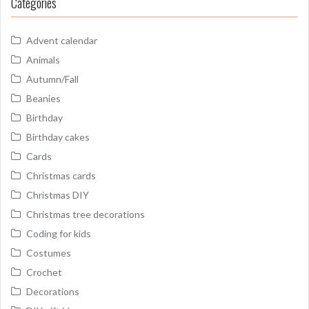
Categories
Advent calendar
Animals
Autumn/Fall
Beanies
Birthday
Birthday cakes
Cards
Christmas cards
Christmas DIY
Christmas tree decorations
Coding for kids
Costumes
Crochet
Decorations