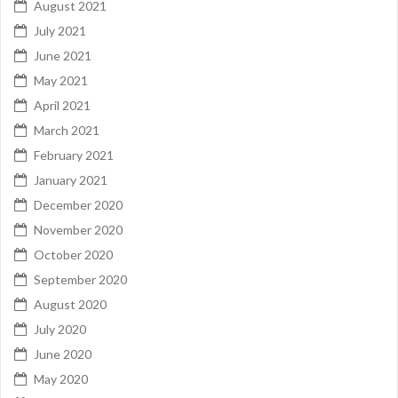
August 2021
July 2021
June 2021
May 2021
April 2021
March 2021
February 2021
January 2021
December 2020
November 2020
October 2020
September 2020
August 2020
July 2020
June 2020
May 2020