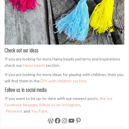
Check out our ideas
If you are looking for more Hama beads patterns and inspirations
check our
Hama beads
section.
If you are looking for more ideas for playing with children, then you
will find them in the
DIY with children section
.
Follow us in social media
If you want to be up-to-date with our newest posts,
like our
Facebook fanpage
,
follow us on Instagram
,
Pinterest
and
YouTube
.
WordPress
Facebook
Instagram
YouTube
Pinterest