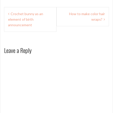
Post
Crochet bunny as an
How to make color hair
navigation
element of birth
wraps?
announcement
Leave a Reply