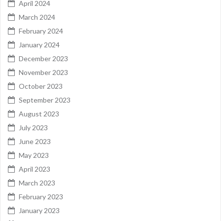
April 2024
March 2024
February 2024
January 2024
December 2023
November 2023
October 2023
September 2023
August 2023
July 2023
June 2023
May 2023
April 2023
March 2023
February 2023
January 2023