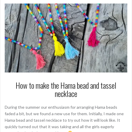
How to make the Hama bead and tassel
necklace
During the summer our enthusiasm for arranging Hama beads
faded a bit, but we found a new use for them. Initially, I made one
Hama bead and tassel necklace to try out how it will look like. It
quickly turned out that it was taking and all the girls eagerly