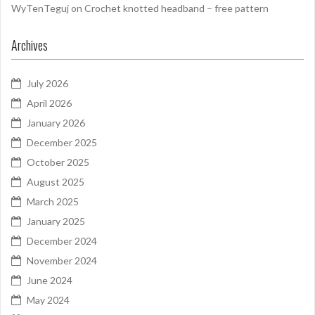
WyTenTeguj
on
Crochet knotted headband – free pattern
Archives
July 2026
April 2026
January 2026
December 2025
October 2025
August 2025
March 2025
January 2025
December 2024
November 2024
June 2024
May 2024