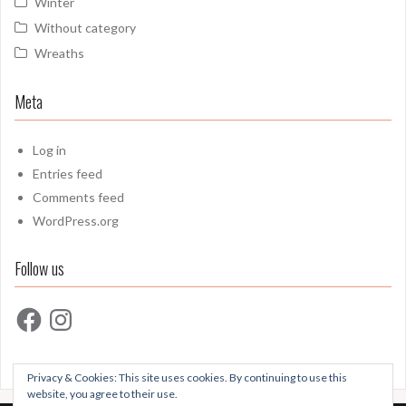
Winter
Without category
Wreaths
Meta
Log in
Entries feed
Comments feed
WordPress.org
Follow us
Facebook
Instagram
Privacy & Cookies: This site uses cookies. By continuing to use this
website, you agree to their use.