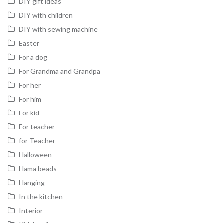
DIY gift ideas
DIY with children
DIY with sewing machine
Easter
For a dog
For Grandma and Grandpa
For her
For him
For kid
For teacher
for Teacher
Halloween
Hama beads
Hanging
In the kitchen
Interior