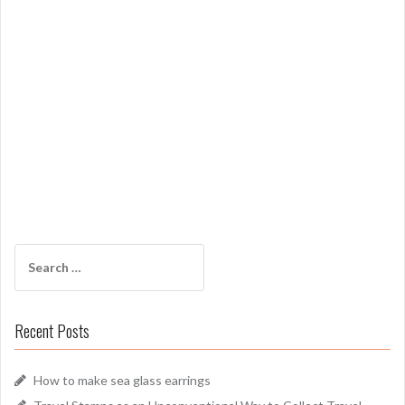
Search
for:
Recent Posts
How to make sea glass earrings