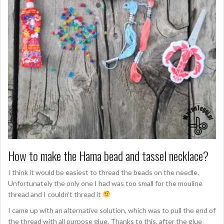
How to make the Hama bead and tassel necklace?
I think it would be easiest to thread the beads on the needle.
Unfortunately the only one I had was too small for the mouline
thread and I couldn’t thread it
I came up with an alternative solution, which was to pull the end of
the thread with all purpose glue. Thanks to this, after the glue