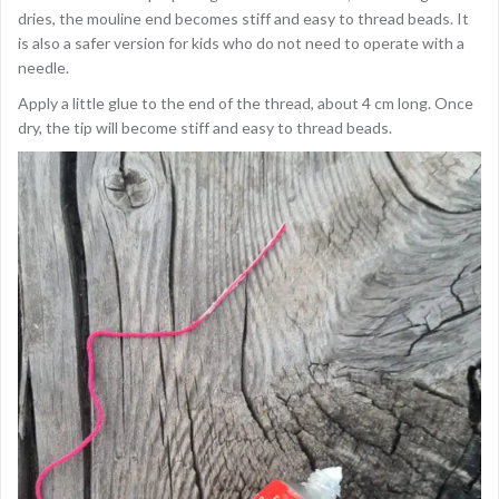
dries, the mouline end becomes stiff and easy to thread beads. It
is also a safer version for kids who do not need to operate with a
needle.
Apply a little glue to the end of the thread, about 4 cm long. Once
dry, the tip will become stiff and easy to thread beads.