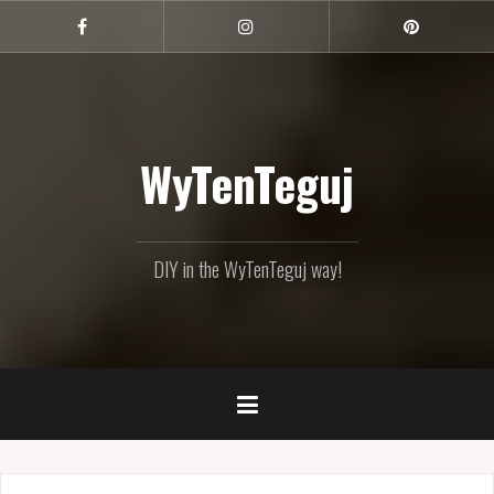
Skip
to
Facebook
Instagram
Pinterest
content
WyTenTeguj
DIY in the WyTenTeguj way!