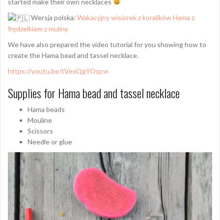
started make their own necklaces
Wersja polska:
Wakacyjny wisiorek z koralików Hama z
frędzelkiem z muliny
We have also prepared the video tutorial for you showing how to
create the Hama bead and tassel necklace.
https://youtu.be/tVexQgYOqcw
Supplies for Hama bead and tassel necklace
Hama beads
Mouline
Scissors
Needle or glue