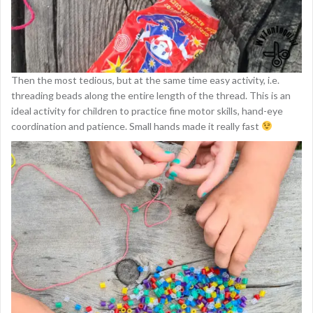
Then the most tedious, but at the same time easy activity, i.e.
threading beads along the entire length of the thread. This is an
ideal activity for children to practice fine motor skills, hand-eye
coordination and patience. Small hands made it really fast