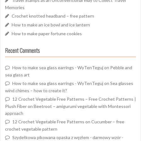
Travel Stamps as an Unconventional Way to Collect Travel
Memories
Crochet knotted headband – free pattern
How to make an ice bowl and ice lantern
How to make paper fortune cookies
Recent Comments
How to make sea glass earrings - WyTenTeguj
on
Pebble and
sea glass art
How to make sea glass earrings - WyTenTeguj
on
Sea glasses
wind chimes – how to create it?
12 Crochet Vegetable Free Patterns – Free Crochet Patterns |
Plush Fiber
on
Beetroot – amigurumi vegetable with Montessori
approach
12 Crochet Vegetable Free Patterns
on
Cucumber – free
crochet vegetable pattern
Szydełkowa pikowana opaska z węzłem - darmowy wzór -