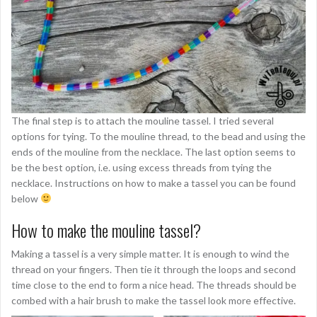
The final step is to attach the mouline tassel. I tried several
options for tying. To the mouline thread, to the bead and using the
ends of the mouline from the necklace. The last option seems to
be the best option, i.e. using excess threads from tying the
necklace. Instructions on how to make a tassel you can be found
below
How to make the mouline tassel?
Making a tassel is a very simple matter. It is enough to wind the
thread on your fingers. Then tie it through the loops and second
time close to the end to form a nice head. The threads should be
combed with a hair brush to make the tassel look more effective.