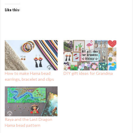
Like this:
How to make Hama bead
DIY gift ideas for Grandma
earrings, bracelet and clips
Raya and the Last Dragon
Hama bead pattern