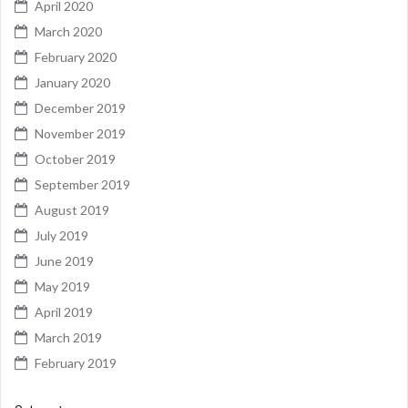
April 2020
March 2020
February 2020
January 2020
December 2019
November 2019
October 2019
September 2019
August 2019
July 2019
June 2019
May 2019
April 2019
March 2019
February 2019