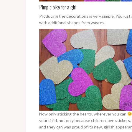
Pimp a bike for a girl
Producing the decorations is very simple. You just n
with additional shapes from wastes.
Now only sticking the hearts, wherever you can
your child, not only because children love stickers
and they can was proud of its new, girlish appeara