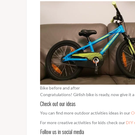
Bike before and after
Congratulations! Girlish bike is ready, now give it a 
Check out our ideas
You can find more outdoor activities ideas in our
O
For more creative activities for kids check our
DIY 
Follow us in social media