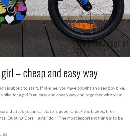
 girl – cheap and easy way
son is about to start. If, like me, you have bought an used boy bike,
a bike for a girl in an easy and cheap way and together with your
ure that it’s technical state is good. Check the brakes, tires,
ghts. Quoting Dora – girls’ idol: “The most important thing is to be
ynki