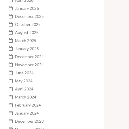
April 2026
January 2026
December 2025
October 2025
August 2025
March 2025
January 2025
December 2024
November 2024
June 2024
May 2024
April 2024
March 2024
February 2024
January 2024
December 2023