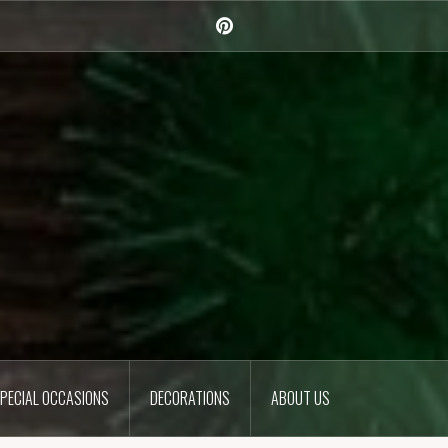
Pinterest
PECIAL OCCASIONS
DECORATIONS
ABOUT US