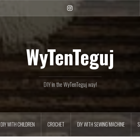
Instagram
WyTenTeguj
DIY in the WyTenTeguj way!
DIY WITH CHILDREN
CROCHET
DIY WITH SEWING MACHINE
S