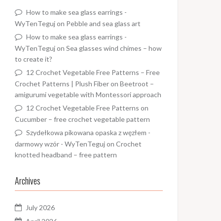
How to make sea glass earrings -
WyTenTeguj
on
Pebble and sea glass art
How to make sea glass earrings -
WyTenTeguj
on
Sea glasses wind chimes – how
to create it?
12 Crochet Vegetable Free Patterns – Free
Crochet Patterns | Plush Fiber
on
Beetroot –
amigurumi vegetable with Montessori approach
12 Crochet Vegetable Free Patterns
on
Cucumber – free crochet vegetable pattern
Szydełkowa pikowana opaska z węzłem -
darmowy wzór - WyTenTeguj
on
Crochet
knotted headband – free pattern
Archives
July 2026