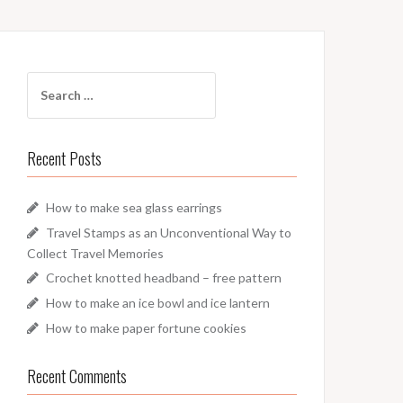
Search
for:
Recent Posts
How to make sea glass earrings
Travel Stamps as an Unconventional Way to
Collect Travel Memories
Crochet knotted headband – free pattern
How to make an ice bowl and ice lantern
How to make paper fortune cookies
Recent Comments