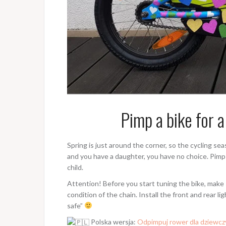
Pimp a bike for a
Spring is just around the corner, so the cycling sea
and you have a daughter, you have no choice. Pimp 
child.
Attention! Before you start tuning the bike, make s
condition of the chain. Install the front and rear li
safe”
Polska wersja:
Odpimpuj rower dla dziewcz