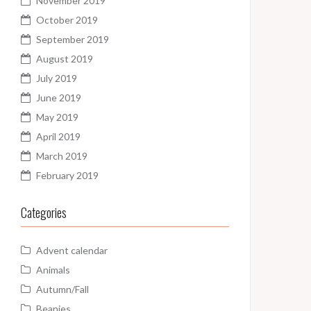
November 2019
October 2019
September 2019
August 2019
July 2019
June 2019
May 2019
April 2019
March 2019
February 2019
Categories
Advent calendar
Animals
Autumn/Fall
Beanies