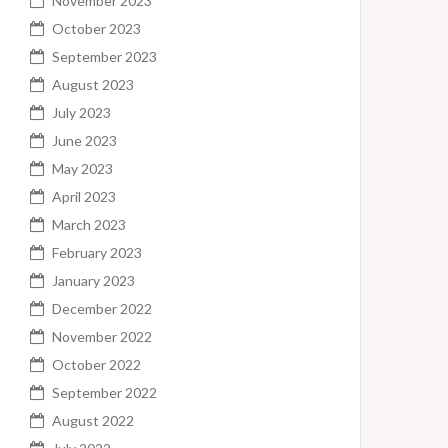
November 2023
October 2023
September 2023
August 2023
July 2023
June 2023
May 2023
April 2023
March 2023
February 2023
January 2023
December 2022
November 2022
October 2022
September 2022
August 2022