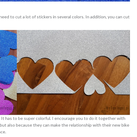
eed to cut a lot of stickers in several colors. In addition, you can cut
It has to be super colorful. I encourage you to do it together with
, but also because they can make the relationship with their new bike
nce.