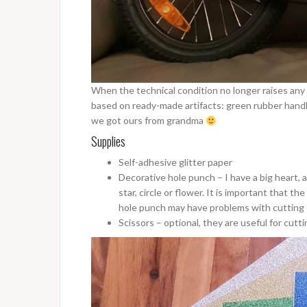
When the technical condition no longer raises any d
based on ready-made artifacts: green rubber handle
we got ours from grandma
Supplies
Self-adhesive glitter paper
Decorative hole punch – I have a big heart, a
star, circle or flower. It is important that th
hole punch may have problems with cutting 
Scissors – optional, they are useful for cutti