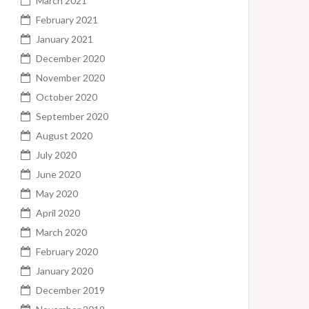
March 2021
February 2021
January 2021
December 2020
November 2020
October 2020
September 2020
August 2020
July 2020
June 2020
May 2020
April 2020
March 2020
February 2020
January 2020
December 2019