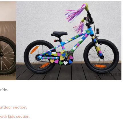
ride.
utdoor section
.
with kids section
.