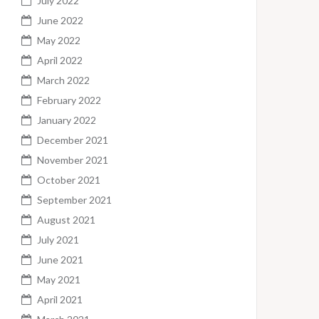
July 2022
June 2022
May 2022
April 2022
March 2022
February 2022
January 2022
December 2021
November 2021
October 2021
September 2021
August 2021
July 2021
June 2021
May 2021
April 2021