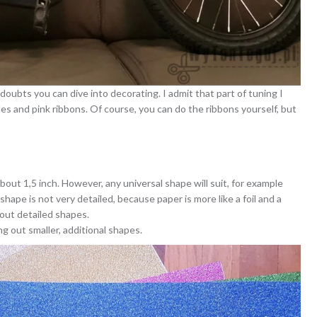
oubts you can dive into decorating. I admit that part of tuning I
s and pink ribbons. Of course, you can do the ribbons yourself, but
bout 1,5 inch. However, any universal shape will suit, for example
e shape is not very detailed, because paper is more like a foil and a
out detailed shapes.
ng out smaller, additional shapes.