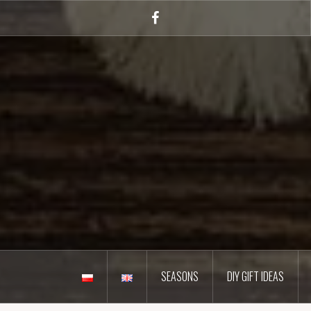
Skip
to
Facebook
content
SEASONS
DIY GIFT IDEAS