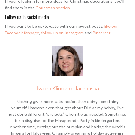
If you’re looking for more ideas for Christmas decorations, you’ll
find them in the
Christmas section
.
Follow us in social media
If you want to be up-to-date with our newest posts,
like our
Facebook fanpage
,
follow us on Instagram
and
Pinterest
.
Iwona Klimczak-Jachimska
Nothing gives more satisfaction than doing something
yourself. I haven’t even thought about DIY as my hobby, I’ve
just done different “projects” when it was needed. Sometimes
it’s a disguise for the Masquerade Party in kindergarten.
Another time, cutting out the pumpkin and baking the witch’s
fingers for Haloween. Or simply organizing holiday souvenirs.