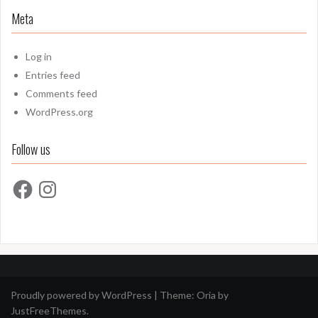
Meta
Log in
Entries feed
Comments feed
WordPress.org
Follow us
Facebook
Instagram
Proudly powered by WordPress
|
Theme:
Oria
by
JustFreeThemes.