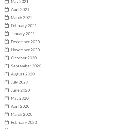
May 2021
April 2021
March 2021
February 2021
January 2021
December 2020
November 2020
October 2020
September 2020
August 2020
July 2020
June 2020
May 2020
April 2020
March 2020
February 2020