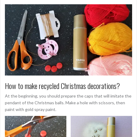
How to make recycled Christmas decorations?
At the beginning, you should prepare the caps that will imitate the
pendant of the Christmas balls. Make a hole with scissors, then
paint with gold spray paint.