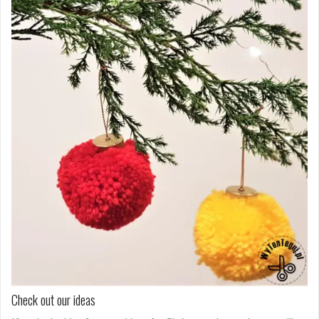
Check out our ideas