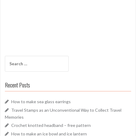
Search
for:
Recent Posts
How to make sea glass earrings
Travel Stamps as an Unconventional Way to Collect Travel
Memories
Crochet knotted headband – free pattern
How to make an ice bowl and ice lantern