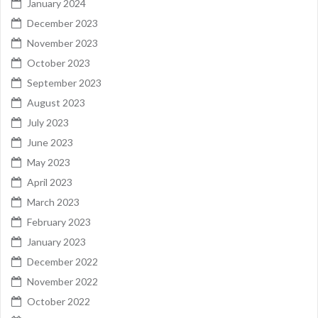
January 2024
December 2023
November 2023
October 2023
September 2023
August 2023
July 2023
June 2023
May 2023
April 2023
March 2023
February 2023
January 2023
December 2022
November 2022
October 2022