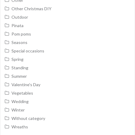
Other
Other Christmas DIY
Outdoor
Pinata
Pom poms
Seasons
Special occasions
Spring
Standing
Summer
Valentine's Day
Vegetables
Wedding
Winter
Without category
Wreaths