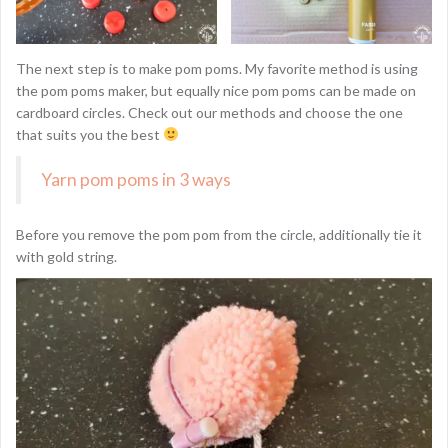
The next step is to make pom poms. My favorite method is using
the pom poms maker, but equally nice pom poms can be made on
cardboard circles. Check out our methods and choose the one
that suits you the best
Yarn pom poms in 3 ways
Before you remove the pom pom from the circle, additionally tie it
with gold string.