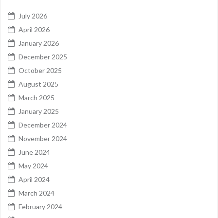
July 2026
April 2026
January 2026
December 2025
October 2025
August 2025
March 2025
January 2025
December 2024
November 2024
June 2024
May 2024
April 2024
March 2024
February 2024