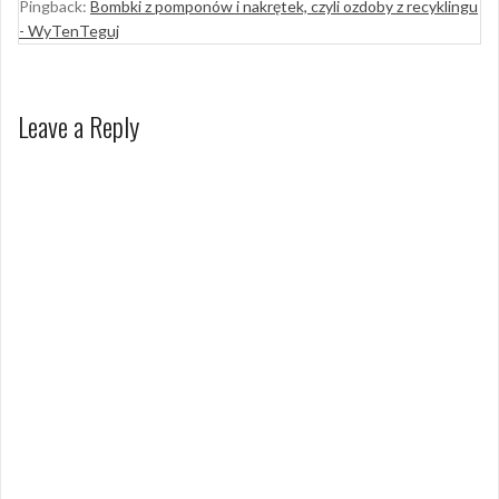
Pingback:
Bombki z pomponów i nakrętek, czyli ozdoby z recyklingu
- WyTenTeguj
Leave a Reply