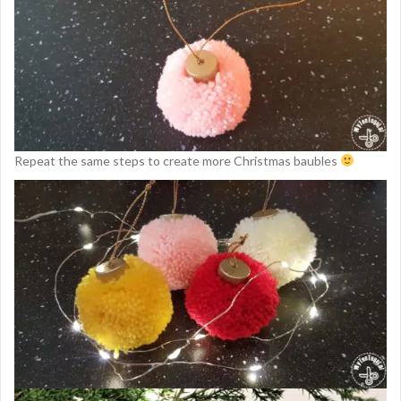
Repeat the same steps to create more Christmas baubles