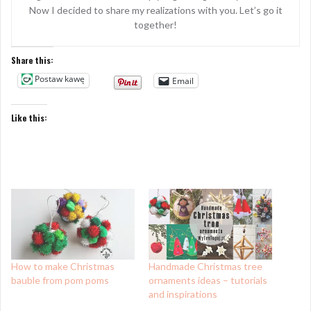
Now I decided to share my realizations with you. Let’s go it
together!
Share this:
Postaw kawę
Email
Like this:
How to make Christmas
Handmade Christmas tree
bauble from pom poms
ornaments ideas – tutorials
and inspirations