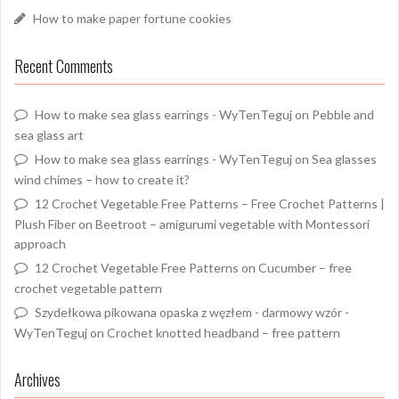
How to make paper fortune cookies
Recent Comments
How to make sea glass earrings - WyTenTeguj
on
Pebble and
sea glass art
How to make sea glass earrings - WyTenTeguj
on
Sea glasses
wind chimes – how to create it?
12 Crochet Vegetable Free Patterns – Free Crochet Patterns |
Plush Fiber
on
Beetroot – amigurumi vegetable with Montessori
approach
12 Crochet Vegetable Free Patterns
on
Cucumber – free
crochet vegetable pattern
Szydełkowa pikowana opaska z węzłem - darmowy wzór -
WyTenTeguj
on
Crochet knotted headband – free pattern
Archives