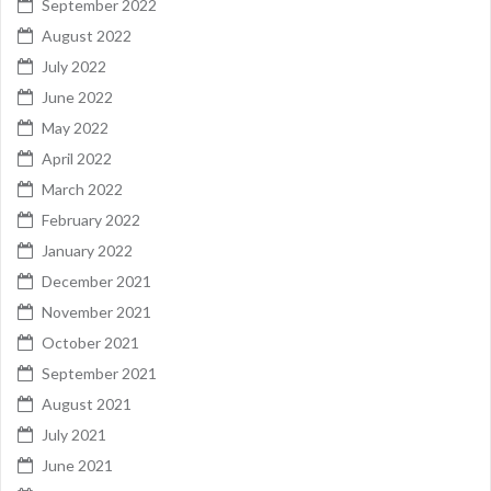
September 2022
August 2022
July 2022
June 2022
May 2022
April 2022
March 2022
February 2022
January 2022
December 2021
November 2021
October 2021
September 2021
August 2021
July 2021
June 2021