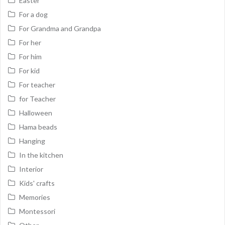
Easter
For a dog
For Grandma and Grandpa
For her
For him
For kid
For teacher
for Teacher
Halloween
Hama beads
Hanging
In the kitchen
Interior
Kids' crafts
Memories
Montessori