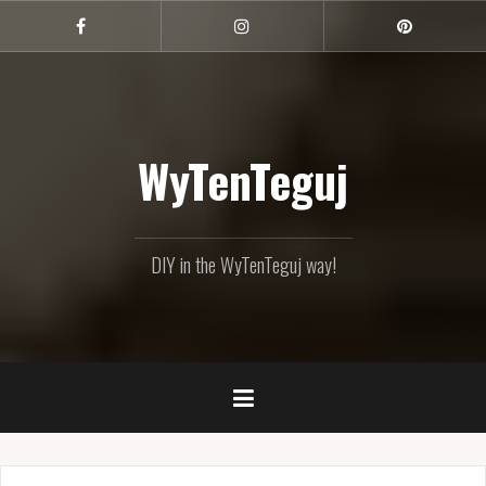
Skip
to
Facebook
Instagram
Pinterest
content
WyTenTeguj
DIY in the WyTenTeguj way!