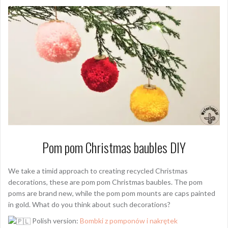
Pom pom Christmas baubles DIY
We take a timid approach to creating recycled Christmas
decorations, these are pom pom Christmas baubles. The pom
poms are brand new, while the pom pom mounts are caps painted
in gold. What do you think about such decorations?
Polish version:
Bombki z pomponów i nakrętek