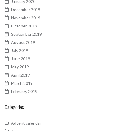
January 2020
December 2019
November 2019
October 2019
September 2019
August 2019
July 2019
June 2019
May 2019
April 2019
March 2019
February 2019
Categories
Advent calendar