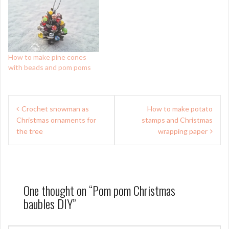
How to make pine cones
with beads and pom poms
Post
Crochet snowman as
How to make potato
navigation
Christmas ornaments for
stamps and Christmas
the tree
wrapping paper
One thought on “
Pom pom Christmas
baubles DIY
”