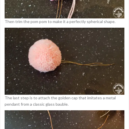
Then trim the pom pom to make it a perfectly spherical shape.
The last step is to attach the golden cap that imitates a metal
pendant from a classic glass bauble.