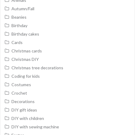
Animals
Autumn/Fall
Beanies
Birthday
Birthday cakes
Cards
Christmas cards
Christmas DIY
Christmas tree decorations
Coding for kids
Costumes
Crochet
Decorations
DIY gift ideas
DIY with children
DIY with sewing machine