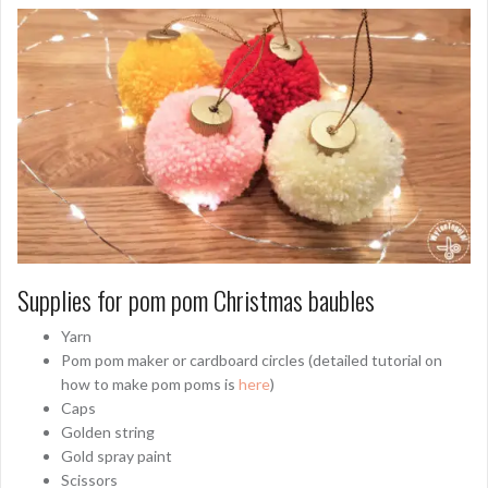
Supplies for pom pom Christmas baubles
Yarn
Pom pom maker or cardboard circles (detailed tutorial on
how to make pom poms is
here
)
Caps
Golden string
Gold spray paint
Scissors