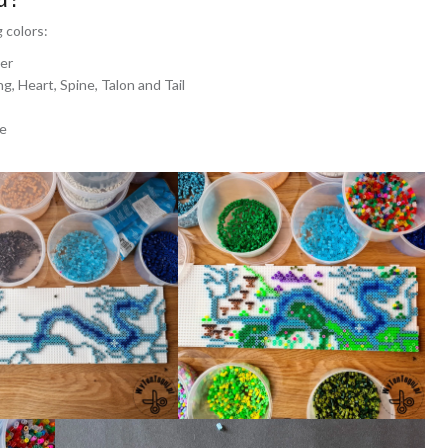
 colors:
ver
g, Heart, Spine, Talon and Tail
ne