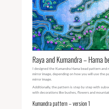
Raya and Kumandra – Hama be
I designed the Kumandra Hama bead pattern and my
mirror image, depending on how you will use the patt
mirror image.
Additionally, the pattern is step by step with subs
with decorations like bushes, flowers and mountai
Kumandra pattern – version 1