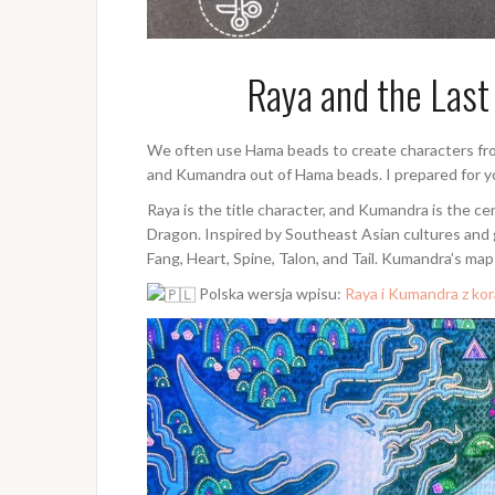
Raya and the Las
We often use Hama beads to create characters fro
and Kumandra out of Hama beads. I prepared for 
Raya is the title character, and Kumandra is the ce
Dragon. Inspired by Southeast Asian cultures and
Fang, Heart, Spine, Talon, and Tail. Kumandra’s map
Polska wersja wpisu:
Raya i Kumandra z ko