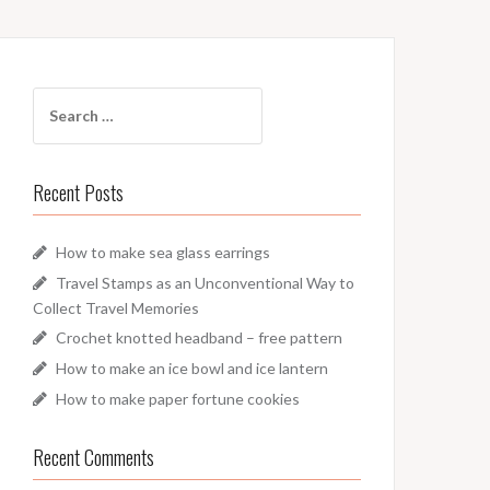
Search
for:
Recent Posts
How to make sea glass earrings
Travel Stamps as an Unconventional Way to
Collect Travel Memories
Crochet knotted headband – free pattern
How to make an ice bowl and ice lantern
How to make paper fortune cookies
Recent Comments