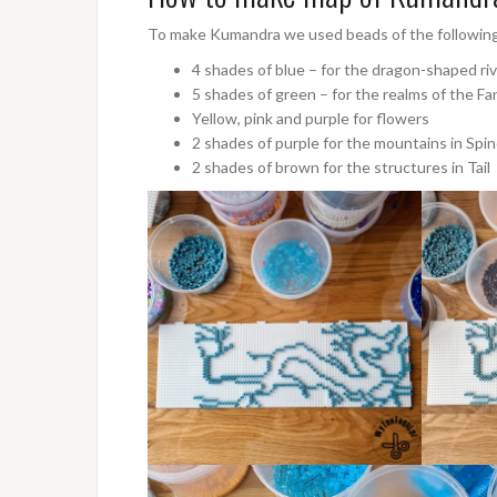
To make Kumandra we used beads of the following
4 shades of blue – for the dragon-shaped ri
5 shades of green – for the realms of the Fan
Yellow, pink and purple for flowers
2 shades of purple for the mountains in Spi
2 shades of brown for the structures in Tail