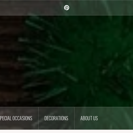
Pinterest
PECIAL OCCASIONS
DECORATIONS
ABOUT US