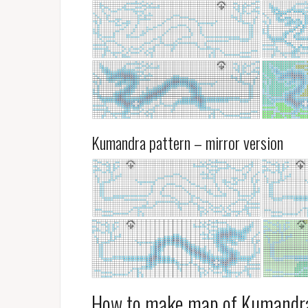
Kumandra pattern – mirror version
How to make map of Kumandr