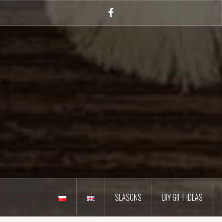
Skip
to
Facebook
content
SEASONS
DIY GIFT IDEAS