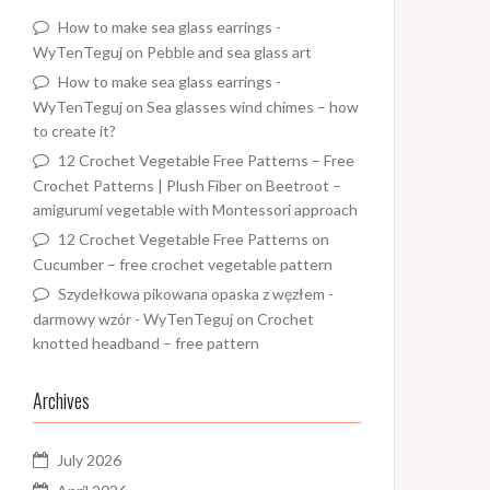
How to make sea glass earrings -
WyTenTeguj
on
Pebble and sea glass art
How to make sea glass earrings -
WyTenTeguj
on
Sea glasses wind chimes – how
to create it?
12 Crochet Vegetable Free Patterns – Free
Crochet Patterns | Plush Fiber
on
Beetroot –
amigurumi vegetable with Montessori approach
12 Crochet Vegetable Free Patterns
on
Cucumber – free crochet vegetable pattern
Szydełkowa pikowana opaska z węzłem -
darmowy wzór - WyTenTeguj
on
Crochet
knotted headband – free pattern
Archives
July 2026