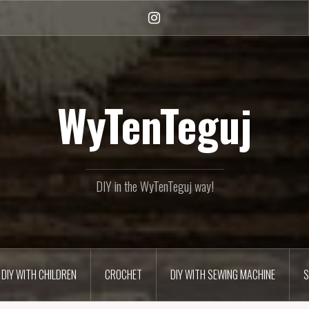
Instagram
WyTenTeguj
DIY in the WyTenTeguj way!
DIY WITH CHILDREN
CROCHET
DIY WITH SEWING MACHINE
S