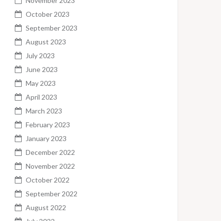
November 2023
October 2023
September 2023
August 2023
July 2023
June 2023
May 2023
April 2023
March 2023
February 2023
January 2023
December 2022
November 2022
October 2022
September 2022
August 2022