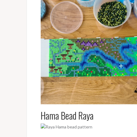
Hama Bead Raya