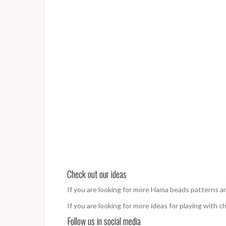
Check out our ideas
If you are looking for more Hama beads patterns a
If you are looking for more ideas for playing with c
Follow us in social media