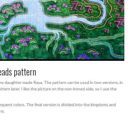
ads pattern
 daughter made Raya. The pattern can be used in two versions, in
ern later. I like the picture on the non-ironed side, so I use the
equent colors. The final version is divided into the kingdoms and
ns.