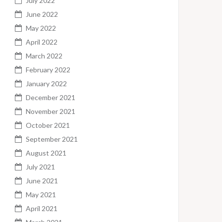
July 2022
June 2022
May 2022
April 2022
March 2022
February 2022
January 2022
December 2021
November 2021
October 2021
September 2021
August 2021
July 2021
June 2021
May 2021
April 2021