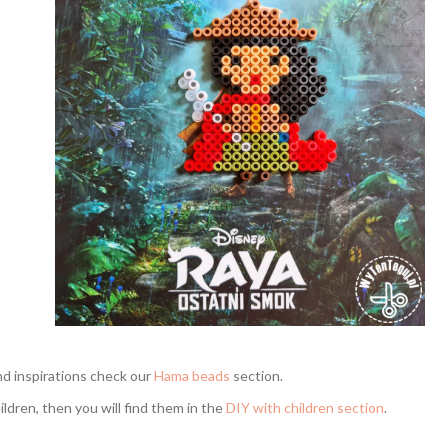
nd inspirations check our
Hama beads
section.
hildren, then you will find them in the
DIY with children section
.