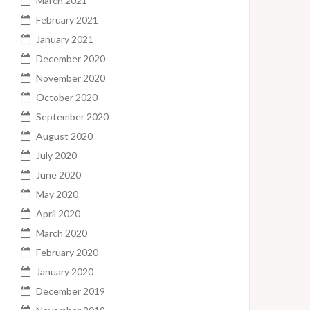
March 2021
February 2021
January 2021
December 2020
November 2020
October 2020
September 2020
August 2020
July 2020
June 2020
May 2020
April 2020
March 2020
February 2020
January 2020
December 2019