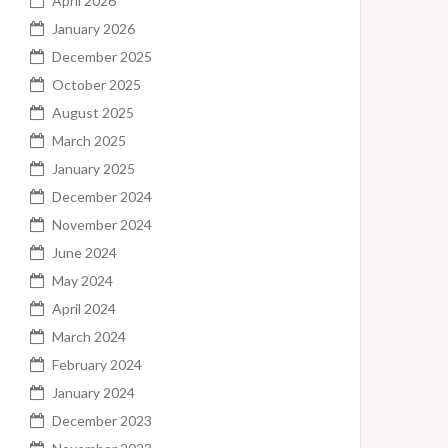
April 2026
January 2026
December 2025
October 2025
August 2025
March 2025
January 2025
December 2024
November 2024
June 2024
May 2024
April 2024
March 2024
February 2024
January 2024
December 2023