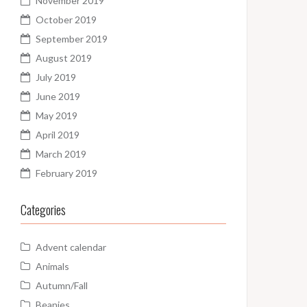
November 2019
October 2019
September 2019
August 2019
July 2019
June 2019
May 2019
April 2019
March 2019
February 2019
Categories
Advent calendar
Animals
Autumn/Fall
Beanies