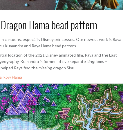
t Dragon Hama bead pattern
m cartoons, especially Disney princesses. Our newest work is Raya
you Kumandra and Raya Hama bead pattern.
ntral location of the 2021 Disney animated film, Raya and the Last
 geography, Kumandra is formed of five separate kingdoms –
 helped Raya find the missing dragon Sisu.
ralików Hama