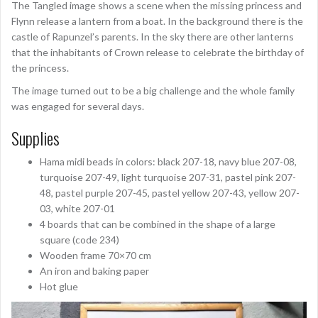
The Tangled image shows a scene when the missing princess and
Flynn release a lantern from a boat. In the background there is the
castle of Rapunzel’s parents. In the sky there are other lanterns
that the inhabitants of Crown release to celebrate the birthday of
the princess.
The image turned out to be a big challenge and the whole family
was engaged for several days.
Supplies
Hama midi beads in colors: black 207-18, navy blue 207-08,
turquoise 207-49, light turquoise 207-31, pastel pink 207-
48, pastel purple 207-45, pastel yellow 207-43, yellow 207-
03, white 207-01
4 boards that can be combined in the shape of a large
square (code 234)
Wooden frame 70×70 cm
An iron and baking paper
Hot glue