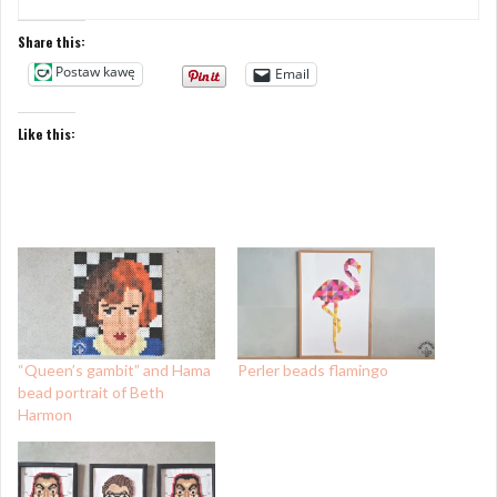
Share this:
Postaw kawę
Email
Like this:
“Queen’s gambit” and Hama
Perler beads flamingo
bead portrait of Beth
Harmon