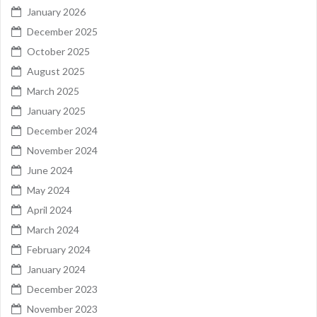
January 2026
December 2025
October 2025
August 2025
March 2025
January 2025
December 2024
November 2024
June 2024
May 2024
April 2024
March 2024
February 2024
January 2024
December 2023
November 2023