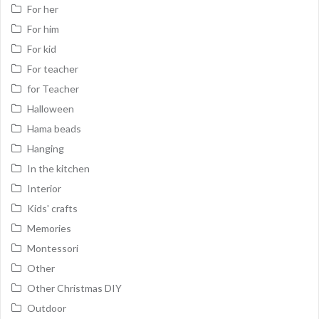
For her
For him
For kid
For teacher
for Teacher
Halloween
Hama beads
Hanging
In the kitchen
Interior
Kids' crafts
Memories
Montessori
Other
Other Christmas DIY
Outdoor