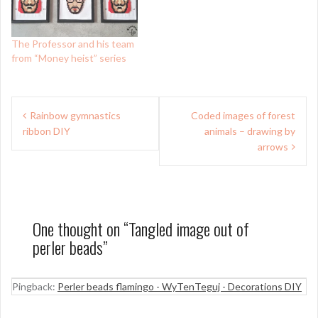
The Professor and his team
from “Money heist” series
Post
Rainbow gymnastics
Coded images of forest
navigation
ribbon DIY
animals – drawing by
arrows
One thought on “
Tangled image out of
perler beads
”
Pingback:
Perler beads flamingo - WyTenTeguj - Decorations DIY