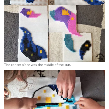
The center piece was the middle of the sun.