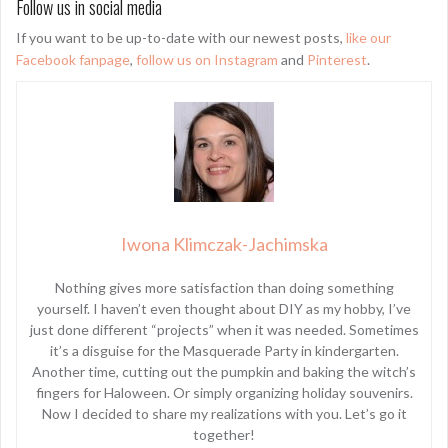
Follow us in social media
If you want to be up-to-date with our newest posts,
like our
Facebook fanpage
,
follow us on Instagram
and
Pinterest
.
Iwona Klimczak-Jachimska
Nothing gives more satisfaction than doing something
yourself. I haven’t even thought about DIY as my hobby, I’ve
just done different “projects” when it was needed. Sometimes
it’s a disguise for the Masquerade Party in kindergarten.
Another time, cutting out the pumpkin and baking the witch’s
fingers for Haloween. Or simply organizing holiday souvenirs.
Now I decided to share my realizations with you. Let’s go it
together!