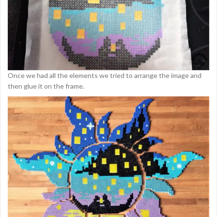
Once we had all the elements we tried to arrange the image and
then glue it on the frame.