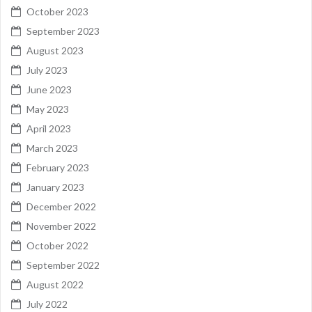
October 2023
September 2023
August 2023
July 2023
June 2023
May 2023
April 2023
March 2023
February 2023
January 2023
December 2022
November 2022
October 2022
September 2022
August 2022
July 2022