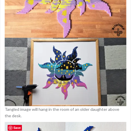
Tangled image will hang in the room of an older daughter above
the desk.
Save