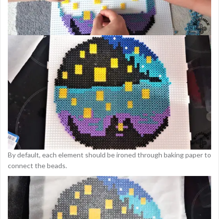
By default, each element should be ironed through baking paper to
connect the beads.