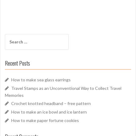
Search
for:
Recent Posts
How to make sea glass earrings
Travel Stamps as an Unconventional Way to Collect Travel
Memories
Crochet knotted headband – free pattern
How to make an ice bowl and ice lantern
How to make paper fortune cookies