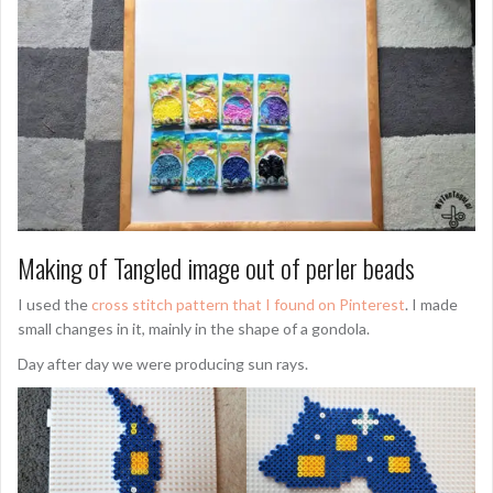
Making of Tangled image out of perler beads
I used the
cross stitch pattern that I found on Pinterest
. I made
small changes in it, mainly in the shape of a gondola.
Day after day we were producing sun rays.