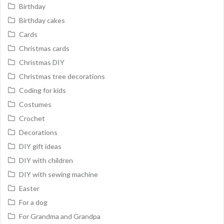
Birthday
Birthday cakes
Cards
Christmas cards
Christmas DIY
Christmas tree decorations
Coding for kids
Costumes
Crochet
Decorations
DIY gift ideas
DIY with children
DIY with sewing machine
Easter
For a dog
For Grandma and Grandpa