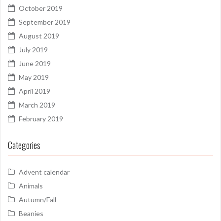
October 2019
September 2019
August 2019
July 2019
June 2019
May 2019
April 2019
March 2019
February 2019
Categories
Advent calendar
Animals
Autumn/Fall
Beanies