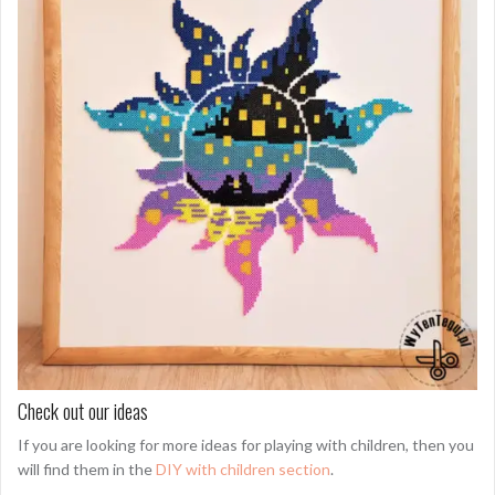
Check out our ideas
If you are looking for more ideas for playing with children, then you
will find them in the
DIY with children section
.