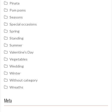
Pinata
Pom poms
Seasons
Special occasions
Spring
Standing
Summer
Valentine's Day
Vegetables
Wedding
Winter
Without category
Wreaths
Meta