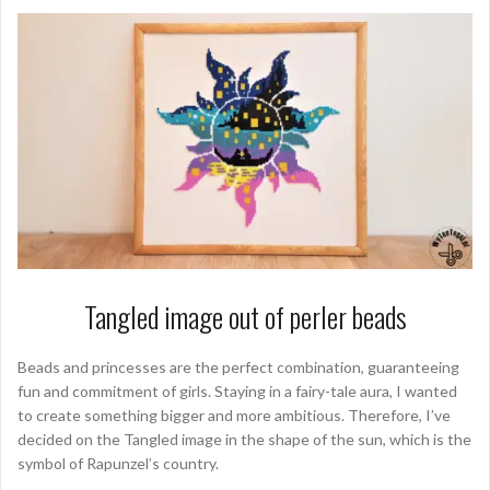
Tangled image out of perler beads
Beads and princesses are the perfect combination, guaranteeing
fun and commitment of girls. Staying in a fairy-tale aura, I wanted
to create something bigger and more ambitious. Therefore, I’ve
decided on the Tangled image in the shape of the sun, which is the
symbol of Rapunzel’s country.