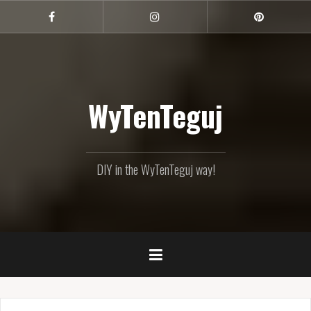
Skip
to
Facebook
Instagram
Pinterest
content
WyTenTeguj
DIY in the WyTenTeguj way!