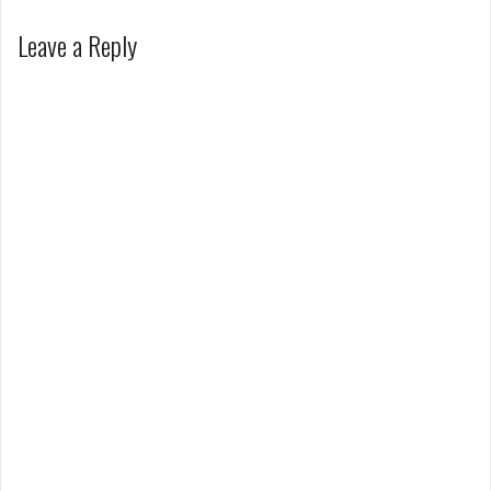
Leave a Reply