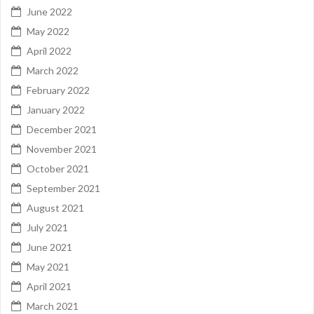
June 2022
May 2022
April 2022
March 2022
February 2022
January 2022
December 2021
November 2021
October 2021
September 2021
August 2021
July 2021
June 2021
May 2021
April 2021
March 2021