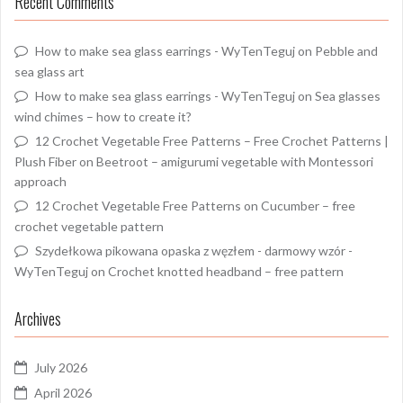
Recent Comments
How to make sea glass earrings - WyTenTeguj
on
Pebble and
sea glass art
How to make sea glass earrings - WyTenTeguj
on
Sea glasses
wind chimes – how to create it?
12 Crochet Vegetable Free Patterns – Free Crochet Patterns |
Plush Fiber
on
Beetroot – amigurumi vegetable with Montessori
approach
12 Crochet Vegetable Free Patterns
on
Cucumber – free
crochet vegetable pattern
Szydełkowa pikowana opaska z węzłem - darmowy wzór -
WyTenTeguj
on
Crochet knotted headband – free pattern
Archives
July 2026
April 2026