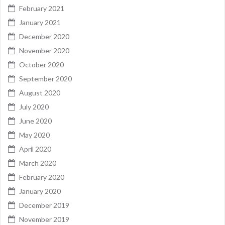
February 2021
January 2021
December 2020
November 2020
October 2020
September 2020
August 2020
July 2020
June 2020
May 2020
April 2020
March 2020
February 2020
January 2020
December 2019
November 2019