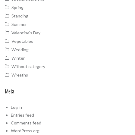
Spring
Standing
Summer
Valentine's Day
Vegetables
Wedding
Winter
Without category
Wreaths
Meta
Log in
Entries feed
Comments feed
WordPress.org