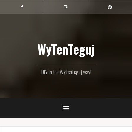
Skip
to
Facebook
Instagram
Pinterest
content
WyTenTeguj
DIY in the WyTenTeguj way!