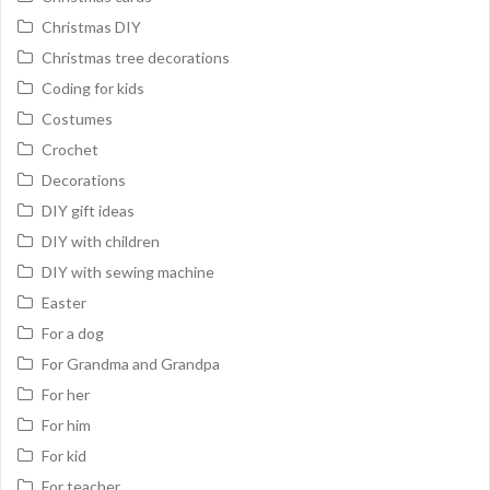
Christmas DIY
Christmas tree decorations
Coding for kids
Costumes
Crochet
Decorations
DIY gift ideas
DIY with children
DIY with sewing machine
Easter
For a dog
For Grandma and Grandpa
For her
For him
For kid
For teacher