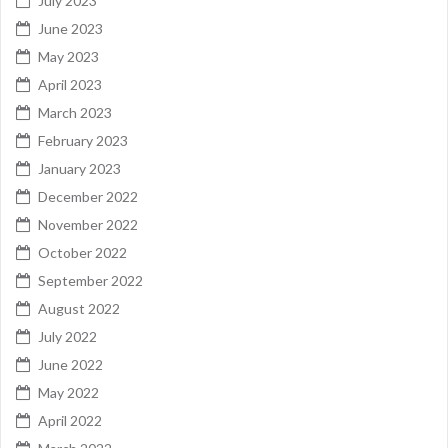
July 2023
June 2023
May 2023
April 2023
March 2023
February 2023
January 2023
December 2022
November 2022
October 2022
September 2022
August 2022
July 2022
June 2022
May 2022
April 2022