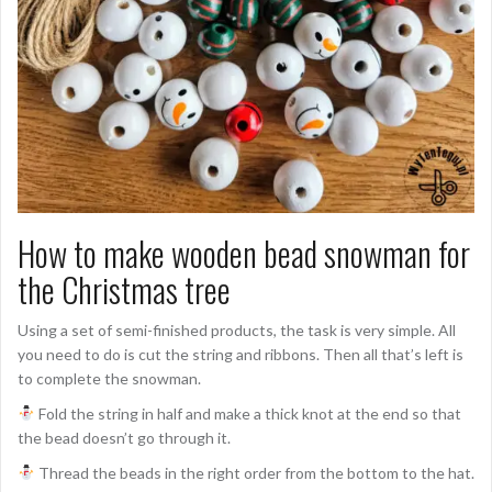
How to make wooden bead snowman for
the Christmas tree
Using a set of semi-finished products, the task is very simple. All
you need to do is cut the string and ribbons. Then all that’s left is
to complete the snowman.
Fold the string in half and make a thick knot at the end so that
the bead doesn’t go through it.
Thread the beads in the right order from the bottom to the hat.