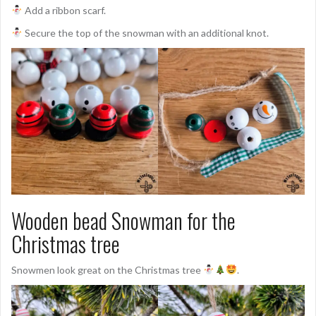
Add a ribbon scarf.
Secure the top of the snowman with an additional knot.
Wooden bead Snowman for the
Christmas tree
Snowmen look great on the Christmas tree
.