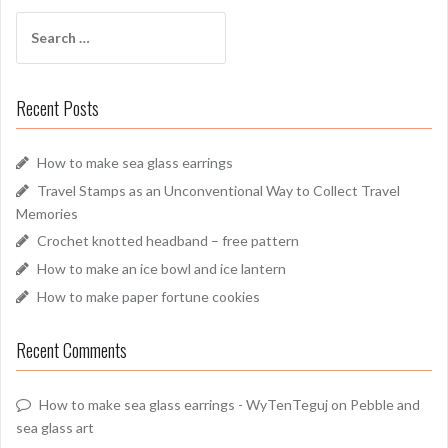
Search
for:
Recent Posts
How to make sea glass earrings
Travel Stamps as an Unconventional Way to Collect Travel
Memories
Crochet knotted headband – free pattern
How to make an ice bowl and ice lantern
How to make paper fortune cookies
Recent Comments
How to make sea glass earrings - WyTenTeguj
on
Pebble and
sea glass art