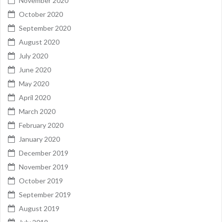
November 2020
October 2020
September 2020
August 2020
July 2020
June 2020
May 2020
April 2020
March 2020
February 2020
January 2020
December 2019
November 2019
October 2019
September 2019
August 2019