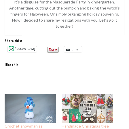
it’s a disguise for the Masquerade Party in kindergarten.
Another time, cutting out the pumpkin and baking the witch’s
fingers for Haloween. Or simply organizing holiday souvenirs.
Now I decided to share my realizations with you. Let’s go it
together!
Share this:
Postaw kawę
Email
Like this:
Crochet snowman as
Handmade Christmas tree