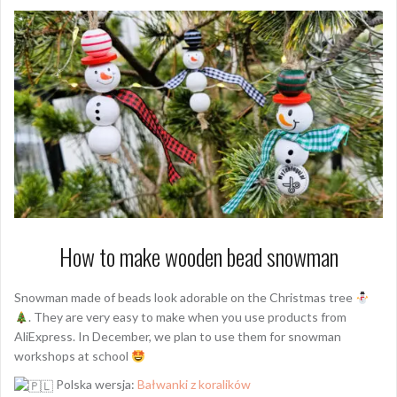
How to make wooden bead snowman
Snowman made of beads look adorable on the Christmas tree
. They are very easy to make when you use products from
AliExpress. In December, we plan to use them for snowman
workshops at school
Polska wersja:
Bałwanki z koralików