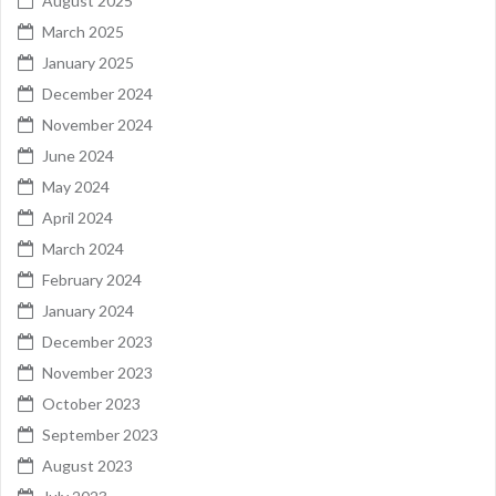
August 2025
March 2025
January 2025
December 2024
November 2024
June 2024
May 2024
April 2024
March 2024
February 2024
January 2024
December 2023
November 2023
October 2023
September 2023
August 2023