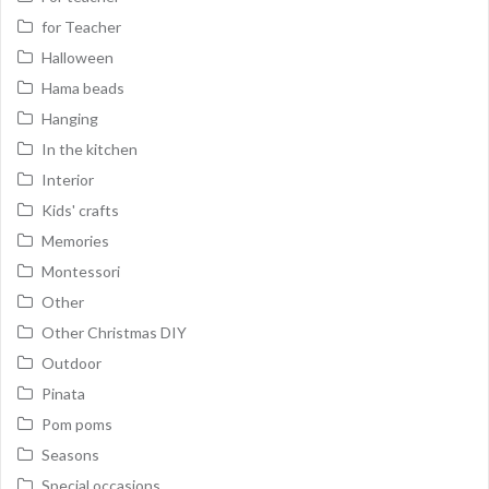
for Teacher
Halloween
Hama beads
Hanging
In the kitchen
Interior
Kids' crafts
Memories
Montessori
Other
Other Christmas DIY
Outdoor
Pinata
Pom poms
Seasons
Special occasions