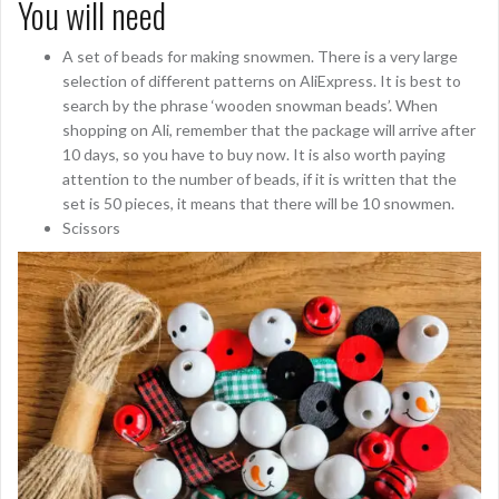
You will need
A set of beads for making snowmen. There is a very large
selection of different patterns on AliExpress. It is best to
search by the phrase ‘wooden snowman beads’. When
shopping on Ali, remember that the package will arrive after
10 days, so you have to buy now. It is also worth paying
attention to the number of beads, if it is written that the
set is 50 pieces, it means that there will be 10 snowmen.
Scissors