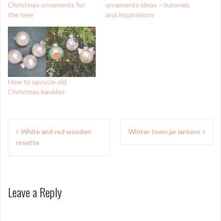
Christmas ornaments for
ornaments ideas – tutorials
the tree
and inspirations
How to upcycle old
Christmas baubles
Post
White and red wooden
Winter town jar lantern
navigation
rosette
Leave a Reply