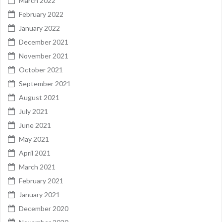
March 2022
February 2022
January 2022
December 2021
November 2021
October 2021
September 2021
August 2021
July 2021
June 2021
May 2021
April 2021
March 2021
February 2021
January 2021
December 2020