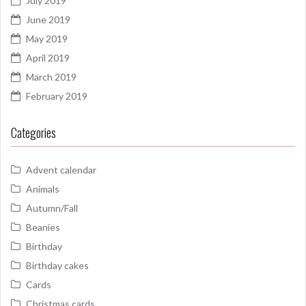
July 2019
June 2019
May 2019
April 2019
March 2019
February 2019
Categories
Advent calendar
Animals
Autumn/Fall
Beanies
Birthday
Birthday cakes
Cards
Christmas cards