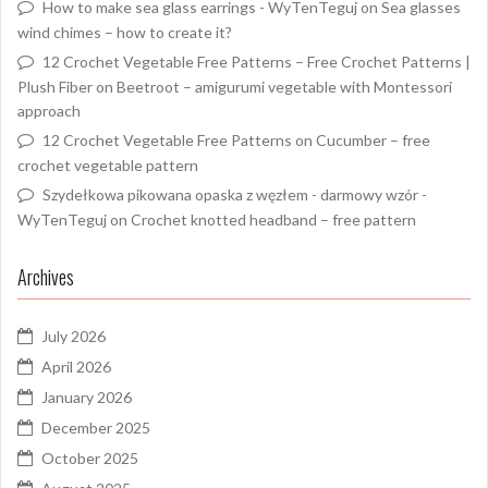
How to make sea glass earrings - WyTenTeguj
on
Sea glasses
wind chimes – how to create it?
12 Crochet Vegetable Free Patterns – Free Crochet Patterns |
Plush Fiber
on
Beetroot – amigurumi vegetable with Montessori
approach
12 Crochet Vegetable Free Patterns
on
Cucumber – free
crochet vegetable pattern
Szydełkowa pikowana opaska z węzłem - darmowy wzór -
WyTenTeguj
on
Crochet knotted headband – free pattern
Archives
July 2026
April 2026
January 2026
December 2025
October 2025