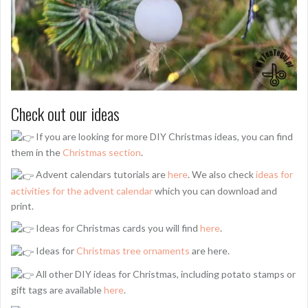
Check out our ideas
If you are looking for more DIY Christmas ideas, you can find
them in the
Christmas section
.
Advent calendars tutorials are
here
. We also check
ideas for
activities for the advent calendar
which you can download and
print.
Ideas for Christmas cards you will find
here
.
Ideas for
Christmas tree ornaments
are here.
All other DIY ideas for Christmas, including potato stamps or
gift tags are available
here
.