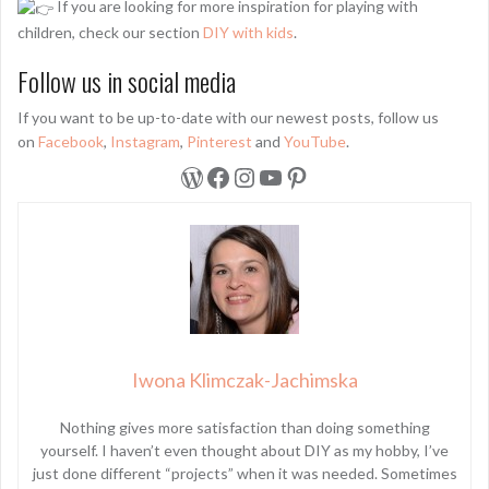
If you are looking for more inspiration for playing with
children, check our section
DIY with kids
.
Follow us in social media
If you want to be up-to-date with our newest posts, follow us
on
Facebook
,
Instagram
,
Pinterest
and
YouTube
.
WordPress
Facebook
Instagram
YouTube
Pinterest
Iwona Klimczak-Jachimska
Nothing gives more satisfaction than doing something
yourself. I haven’t even thought about DIY as my hobby, I’ve
just done different “projects” when it was needed. Sometimes