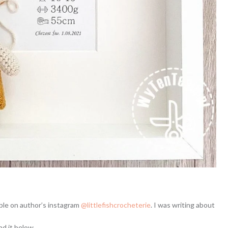
lable on author’s instagram
@littlefishcrocheterie
. I was writing about
nd it below