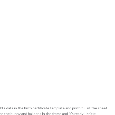
d’s data in the birth certificate template and print it. Cut the sheet
ce the bunny and balloons in the frame and it’s ready! Isn’t it