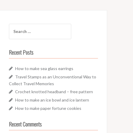
Search
for:
Recent Posts
How to make sea glass earrings
Travel Stamps as an Unconventional Way to
Collect Travel Memories
Crochet knotted headband – free pattern
How to make an ice bowl and ice lantern
How to make paper fortune cookies
Recent Comments