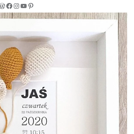
WordPress
Facebook
Instagram
YouTube
Pinterest