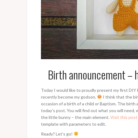
Birth announcement – h
Today I would like to proudly present my first DI
recently become my godson.
I think that the bir
occasion of a birth of a child or Baptism. The birt
today’s post. You will find out what you will need,
the little bunny – the main element.
Visit this post
template with parameters to edit.
Ready? Let’s go!