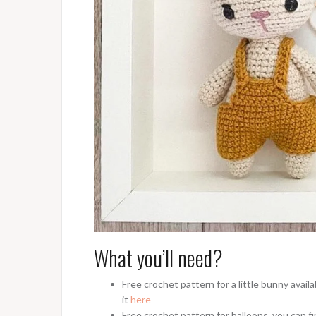
What you’ll need?
Free crochet pattern for a little bunny avai
it
here
Free crochet pattern for balloons, you can fi