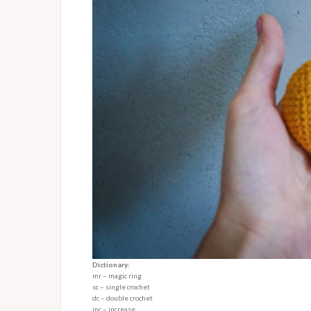
Dictionary:
mr – magic ring
sc – single crochet
dc – double crochet
inc – increase