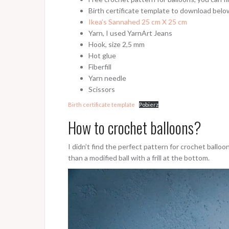
Birth certificate template to download belo
Ikea’s Sannahed 25 cm X 25 cm
Yarn, I used YarnArt Jeans
Hook, size 2,5 mm
Hot glue
Fiberfill
Yarn needle
Scissors
Birth certificate template
Pobierz
How to crochet balloons?
I didn’t find the perfect pattern for crochet balloo
than a modified ball with a frill at the bottom.