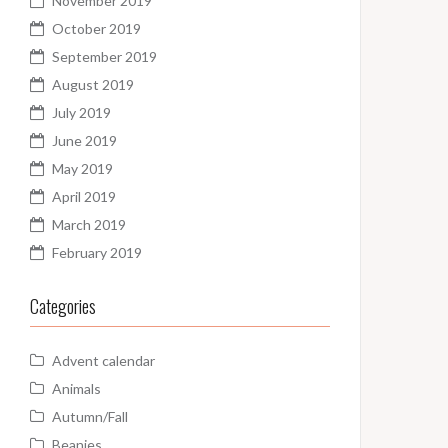
November 2019
October 2019
September 2019
August 2019
July 2019
June 2019
May 2019
April 2019
March 2019
February 2019
Categories
Advent calendar
Animals
Autumn/Fall
Beanies