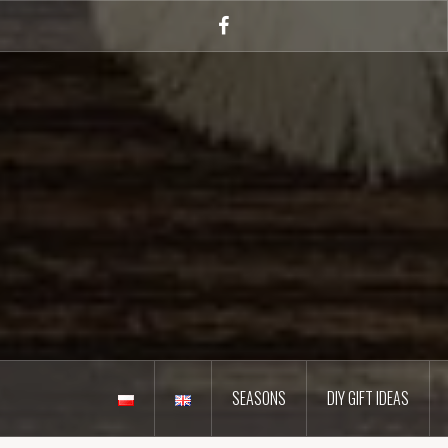
Skip
to
Facebook
content
SEASONS
DIY GIFT IDEAS