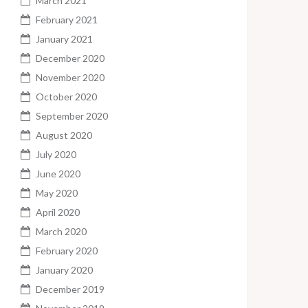
March 2021
February 2021
January 2021
December 2020
November 2020
October 2020
September 2020
August 2020
July 2020
June 2020
May 2020
April 2020
March 2020
February 2020
January 2020
December 2019