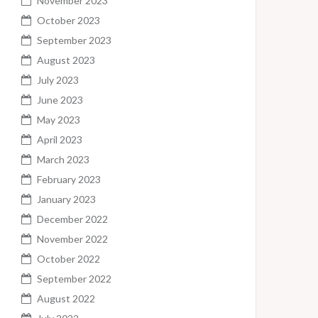
November 2023
October 2023
September 2023
August 2023
July 2023
June 2023
May 2023
April 2023
March 2023
February 2023
January 2023
December 2022
November 2022
October 2022
September 2022
August 2022