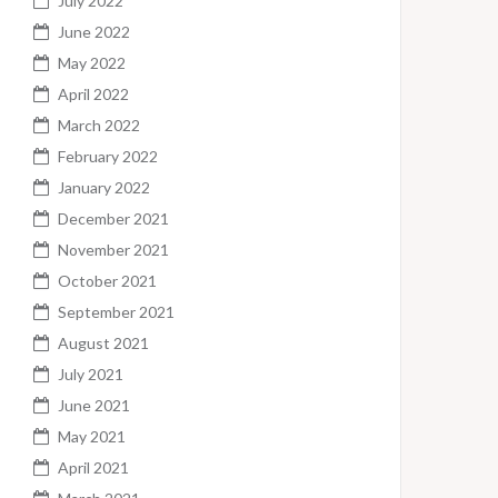
July 2022
June 2022
May 2022
April 2022
March 2022
February 2022
January 2022
December 2021
November 2021
October 2021
September 2021
August 2021
July 2021
June 2021
May 2021
April 2021