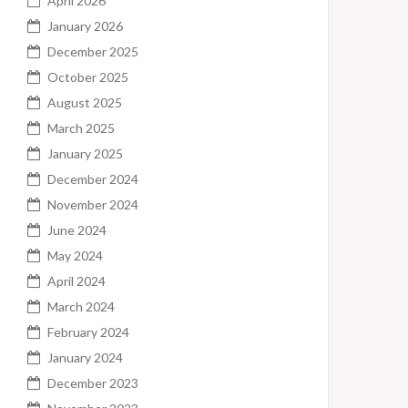
April 2026
January 2026
December 2025
October 2025
August 2025
March 2025
January 2025
December 2024
November 2024
June 2024
May 2024
April 2024
March 2024
February 2024
January 2024
December 2023