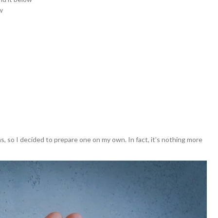
w
ns, so I decided to prepare one on my own. In fact, it’s nothing more