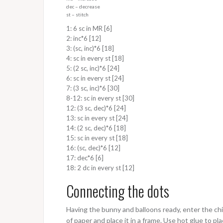
dec – decrease
st – stitch
1: 6 sc in MR [6]
2: inc*6 [12]
3: (sc, inc)*6 [18]
4: sc in every st [18]
5: (2 sc, inc)*6 [24]
6: sc in every st [24]
7: (3 sc, inc)*6 [30]
8-12: sc in every st [30]
12: (3 sc, dec)*6 [24]
13: sc in every st [24]
14: (2 sc, dec)*6 [18]
15: sc in every st [18]
16: (sc, dec)*6 [12]
17: dec*6 [6]
18: 2 dc in every st [12]
Connecting the dots
Having the bunny and balloons ready, enter the chil
of paper and place it in a frame. Use hot glue to pla