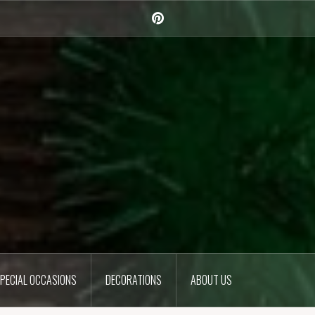
Pinterest
PECIAL OCCASIONS
DECORATIONS
ABOUT US