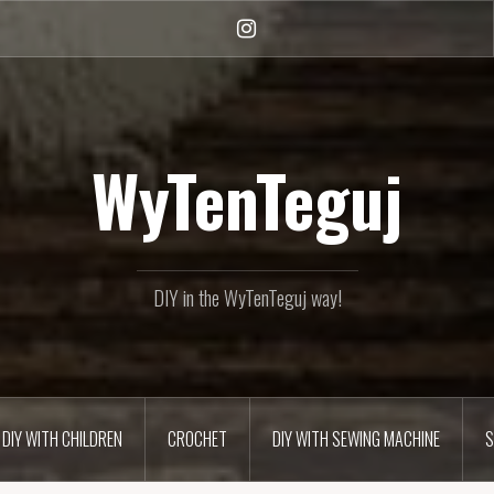
Instagram
WyTenTeguj
DIY in the WyTenTeguj way!
DIY WITH CHILDREN
CROCHET
DIY WITH SEWING MACHINE
S