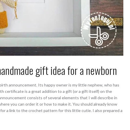
andmade gift idea for a newborn
Y birth announcement. Its happy owner is my little nephew, who has
th certificate is a great addition to a gift (or a gift itself) on the
h announcement consists of several elements that I will describe in
 where you can order it or how to make it. You should already know
for a link to the crochet pattern for this little cutie. I also prepared a