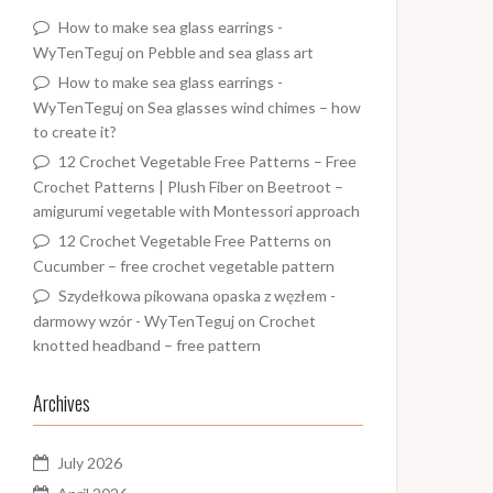
How to make sea glass earrings -
WyTenTeguj
on
Pebble and sea glass art
How to make sea glass earrings -
WyTenTeguj
on
Sea glasses wind chimes – how
to create it?
12 Crochet Vegetable Free Patterns – Free
Crochet Patterns | Plush Fiber
on
Beetroot –
amigurumi vegetable with Montessori approach
12 Crochet Vegetable Free Patterns
on
Cucumber – free crochet vegetable pattern
Szydełkowa pikowana opaska z węzłem -
darmowy wzór - WyTenTeguj
on
Crochet
knotted headband – free pattern
Archives
July 2026