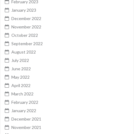
February 2023
January 2023
December 2022
November 2022
October 2022
September 2022
August 2022
July 2022
June 2022
May 2022
April 2022
March 2022
February 2022
January 2022
December 2021
November 2021