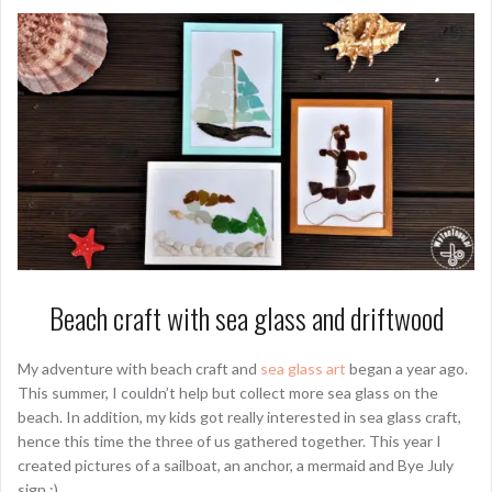
Beach craft with sea glass and driftwood
My adventure with beach craft and
sea glass art
began a year ago.
This summer, I couldn’t help but collect more sea glass on the
beach. In addition, my kids got really interested in sea glass craft,
hence this time the three of us gathered together. This year I
created pictures of a sailboat, an anchor, a mermaid and Bye July
sign :).