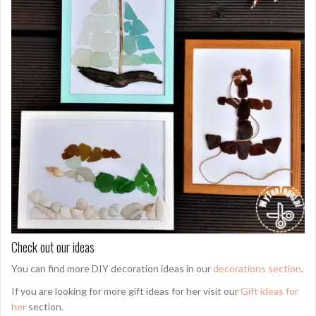
Check out our ideas
You can find more DIY decoration ideas in our
decorations section
.
If you are looking for more gift ideas for her visit our
Gift ideas for
her
section.