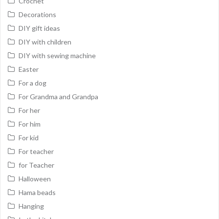
Crochet
Decorations
DIY gift ideas
DIY with children
DIY with sewing machine
Easter
For a dog
For Grandma and Grandpa
For her
For him
For kid
For teacher
for Teacher
Halloween
Hama beads
Hanging