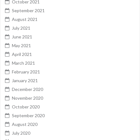
October 2021
September 2021
August 2021
July 2021
June 2021
May 2021
April 2021
March 2021
February 2021
January 2021
December 2020
November 2020
October 2020
September 2020
August 2020
July 2020