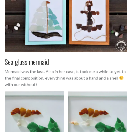
Sea glass mermaid
Mermaid was the last. Also in her case, it took me a while to get to
the final composition, everything was about a hand and a shell
with our without?