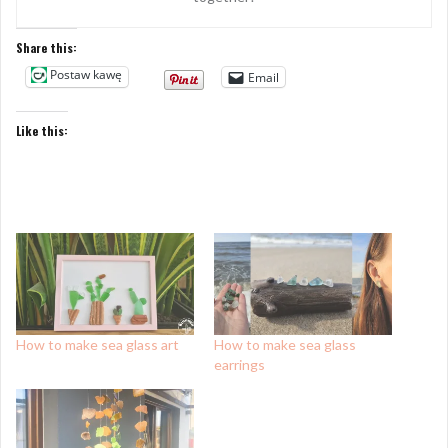
Share this:
Postaw kawę
Email
Like this:
How to make sea glass art
How to make sea glass
earrings