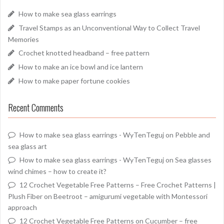
How to make sea glass earrings
Travel Stamps as an Unconventional Way to Collect Travel
Memories
Crochet knotted headband – free pattern
How to make an ice bowl and ice lantern
How to make paper fortune cookies
Recent Comments
How to make sea glass earrings - WyTenTeguj
on
Pebble and
sea glass art
How to make sea glass earrings - WyTenTeguj
on
Sea glasses
wind chimes – how to create it?
12 Crochet Vegetable Free Patterns – Free Crochet Patterns |
Plush Fiber
on
Beetroot – amigurumi vegetable with Montessori
approach
12 Crochet Vegetable Free Patterns
on
Cucumber – free