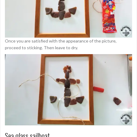
Once you are satisfied with the appearance of the picture,
proceed to sticking. Then leave to dry.
Sea glass sailboat