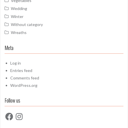
Vegetables
Wedding
Winter
Without category
Wreaths
Meta
Log in
Entries feed
Comments feed
WordPress.org
Follow us
Facebook
Instagram