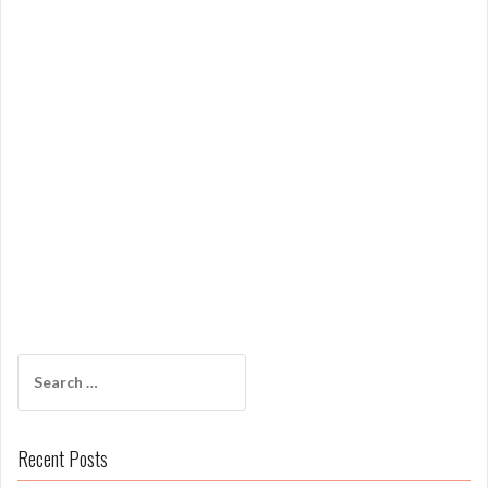
Search
for:
Recent Posts