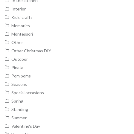
In the kitchen
Interior
Kids' crafts
Memories
Montessori
Other
Other Christmas DIY
Outdoor
Pinata
Pom poms
Seasons
Special occasions
Spring
Standing
Summer
Valentine's Day