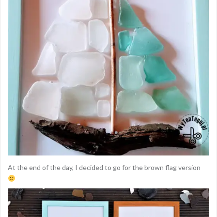
At the end of the day, I decided to go for the brown flag version