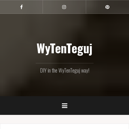
Skip
to
Facebook
Instagram
Pinterest
content
WyTenTeguj
DIY in the WyTenTeguj way!