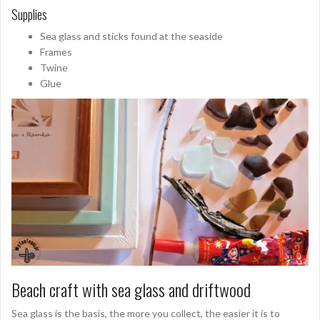
Supplies
Sea glass and sticks found at the seaside
Frames
Twine
Glue
Beach craft with sea glass and driftwood
Sea glass is the basis, the more you collect, the easier it is to