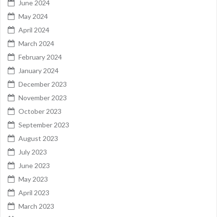
June 2024
May 2024
April 2024
March 2024
February 2024
January 2024
December 2023
November 2023
October 2023
September 2023
August 2023
July 2023
June 2023
May 2023
April 2023
March 2023