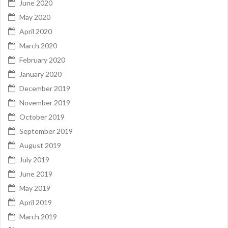
June 2020
May 2020
April 2020
March 2020
February 2020
January 2020
December 2019
November 2019
October 2019
September 2019
August 2019
July 2019
June 2019
May 2019
April 2019
March 2019