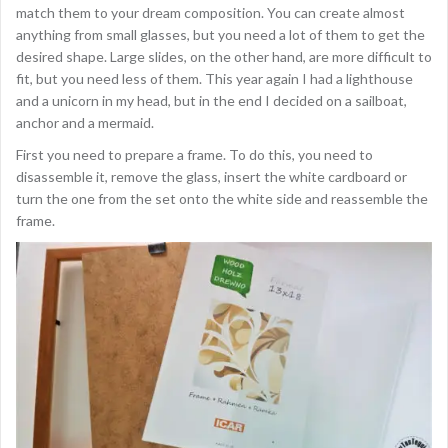
match them to your dream composition. You can create almost
anything from small glasses, but you need a lot of them to get the
desired shape. Large slides, on the other hand, are more difficult to
fit, but you need less of them. This year again I had a lighthouse
and a unicorn in my head, but in the end I decided on a sailboat,
anchor and a mermaid.
First you need to prepare a frame. To do this, you need to
disassemble it, remove the glass, insert the white cardboard or
turn the one from the set onto the white side and reassemble the
frame.