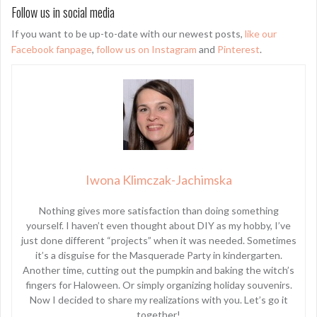
Follow us in social media
If you want to be up-to-date with our newest posts,
like our
Facebook fanpage
,
follow us on Instagram
and
Pinterest
.
Iwona Klimczak-Jachimska
Nothing gives more satisfaction than doing something
yourself. I haven’t even thought about DIY as my hobby, I’ve
just done different “projects” when it was needed. Sometimes
it’s a disguise for the Masquerade Party in kindergarten.
Another time, cutting out the pumpkin and baking the witch’s
fingers for Haloween. Or simply organizing holiday souvenirs.
Now I decided to share my realizations with you. Let’s go it
together!