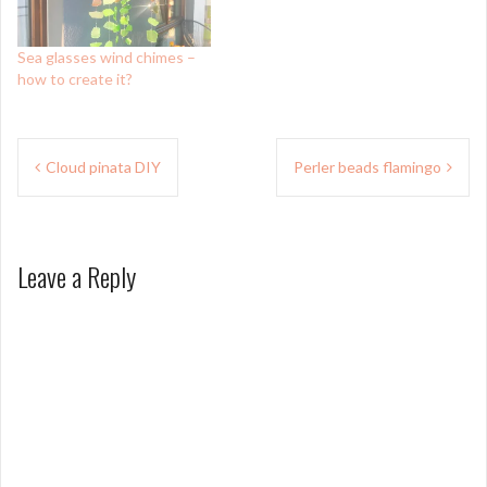
Sea glasses wind chimes –
how to create it?
Post
Cloud pinata DIY
Perler beads flamingo
navigation
Leave a Reply