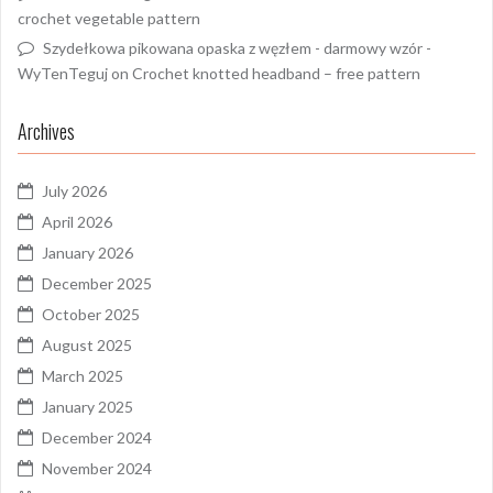
crochet vegetable pattern
Szydełkowa pikowana opaska z węzłem - darmowy wzór -
WyTenTeguj
on
Crochet knotted headband – free pattern
Archives
July 2026
April 2026
January 2026
December 2025
October 2025
August 2025
March 2025
January 2025
December 2024
November 2024