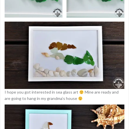
I hope you got interested in sea glass art
Mine are ready and
are going to hang in my grandma’s house