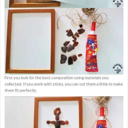
First you look for the best composition using materials you
collected. If you work with sticks, you can cut them a little to make
them fit perfectly.