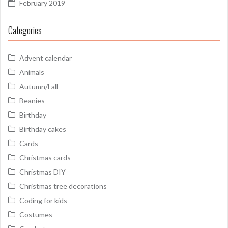
February 2019
Categories
Advent calendar
Animals
Autumn/Fall
Beanies
Birthday
Birthday cakes
Cards
Christmas cards
Christmas DIY
Christmas tree decorations
Coding for kids
Costumes