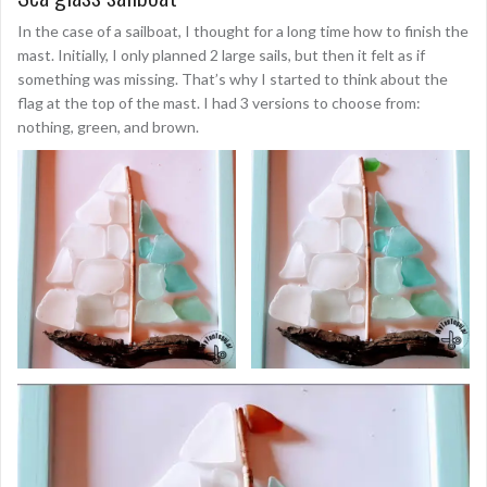
In the case of a sailboat, I thought for a long time how to finish the
mast. Initially, I only planned 2 large sails, but then it felt as if
something was missing. That’s why I started to think about the
flag at the top of the mast. I had 3 versions to choose from:
nothing, green, and brown.