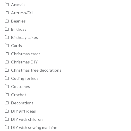
Animals
Autumn/Fall
Beanies
Birthday
Birthday cakes
Cards
Christmas cards
Christmas DIY
Christmas tree decorations
Coding for kids
Costumes
Crochet
Decorations
DIY gift ideas
DIY with children
DIY with sewing machine