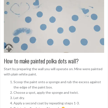
How to make painted polka dots wall?
Start by preparing the wall you will operate on. Mine were painted
with plain white paint.
Scoop the paint onto a sponge and rub the excess against
the edge of the paint box.
Choose a spot, apply the sponge and twist.
Let dry.
Apply a second coat by repeating steps 1-3.