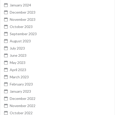
January 2024
December 2023
November 2023
October 2023
September 2023
August 2023
July 2023
June 2023
May 2023
April 2023
March 2023
February 2023
January 2023
December 2022
November 2022
October 2022