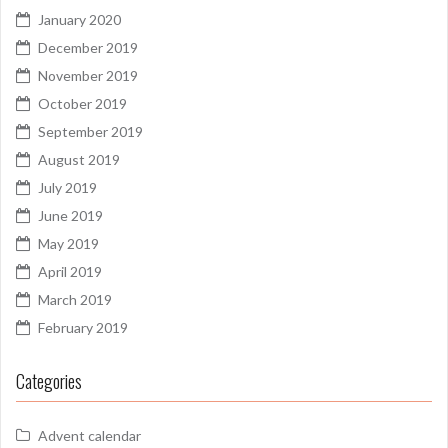
January 2020
December 2019
November 2019
October 2019
September 2019
August 2019
July 2019
June 2019
May 2019
April 2019
March 2019
February 2019
Categories
Advent calendar