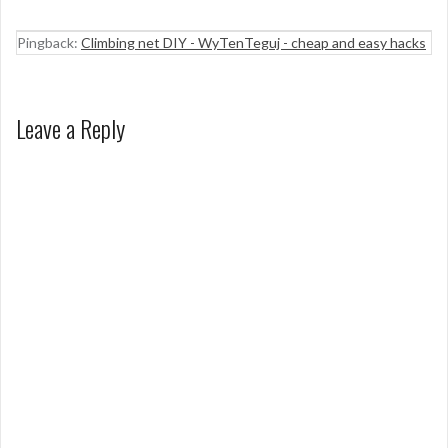
Pingback:
Climbing net DIY - WyTenTeguj - cheap and easy hacks
Leave a Reply