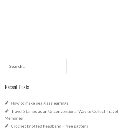
Search
for:
Recent Posts
How to make sea glass earrings
Travel Stamps as an Unconventional Way to Collect Travel
Memories
Crochet knotted headband – free pattern