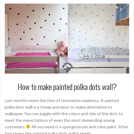
How to make painted polka dots wall?
Last months were the time of renovation madness. A painted
polka dots wall is a cheap and easy-to-make alternative to
wallpaper. You can juggle with the colors and size of the dots to
meet the expectations of even the most demanding young
customers
All you need is a sponge brush and color paint. After
two layers the painted polka dots wall is ready.