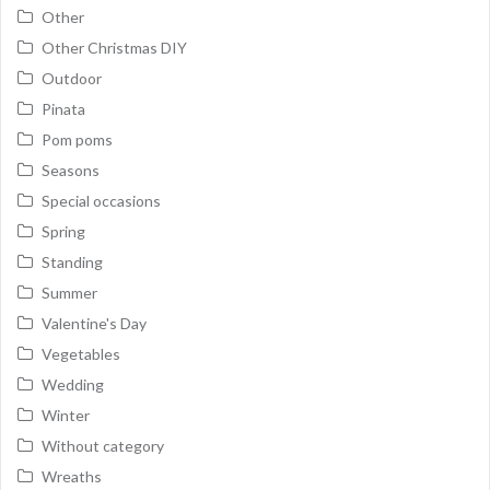
Other
Other Christmas DIY
Outdoor
Pinata
Pom poms
Seasons
Special occasions
Spring
Standing
Summer
Valentine's Day
Vegetables
Wedding
Winter
Without category
Wreaths