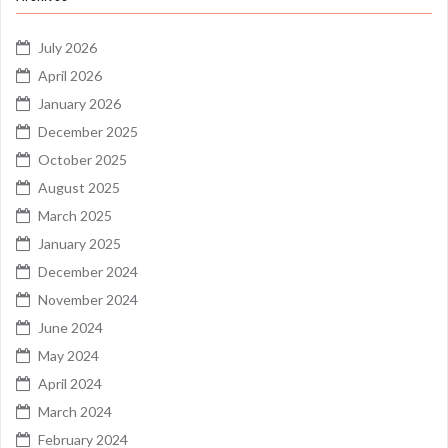
July 2026
April 2026
January 2026
December 2025
October 2025
August 2025
March 2025
January 2025
December 2024
November 2024
June 2024
May 2024
April 2024
March 2024
February 2024