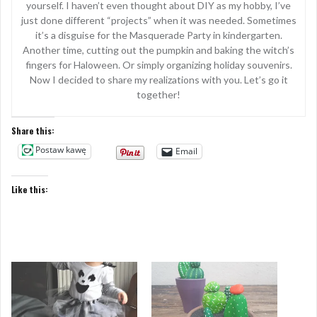
yourself. I haven’t even thought about DIY as my hobby, I’ve
just done different “projects” when it was needed. Sometimes
it’s a disguise for the Masquerade Party in kindergarten.
Another time, cutting out the pumpkin and baking the witch’s
fingers for Haloween. Or simply organizing holiday souvenirs.
Now I decided to share my realizations with you. Let’s go it
together!
Share this:
Postaw kawę
Email
Like this: