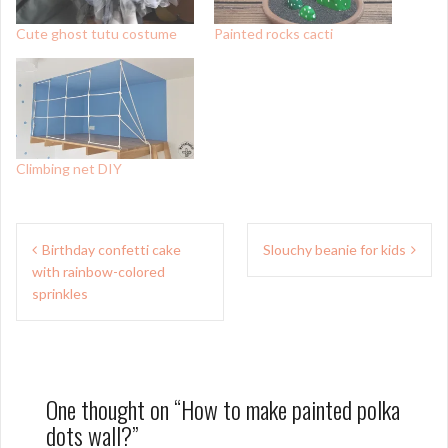
Cute ghost tutu costume
Painted rocks cacti
Climbing net DIY
Post
Birthday confetti cake
Slouchy beanie for kids
navigation
with rainbow-colored
sprinkles
One thought on “
How to make painted polka
dots wall?
”