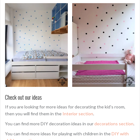
Check out our ideas
If you are looking for more ideas for decorating the kid’s room,
then you will find them in the
Interior section
.
You can find more DIY decoration ideas in our
decorations section
.
You can find more ideas for playing with children in the
DIY with