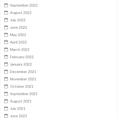
September 2022
August 2022
July 2022
June 2022
May 2022
April 2022
March 2022
February 2022
January 2022
December 2021
November 2021
October 2021
September 2021
August 2021
July 2021
June 2021