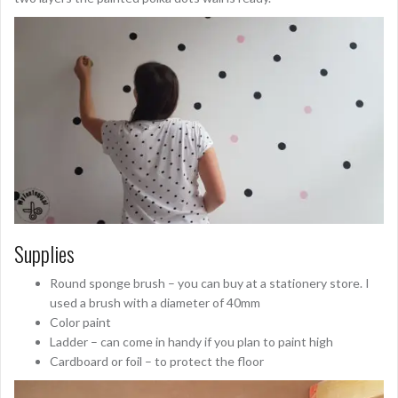
Supplies
Round sponge brush – you can buy at a stationery store. I
used a brush with a diameter of 40mm
Color paint
Ladder – can come in handy if you plan to paint high
Cardboard or foil – to protect the floor