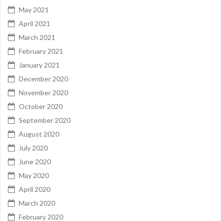
May 2021
April 2021
March 2021
February 2021
January 2021
December 2020
November 2020
October 2020
September 2020
August 2020
July 2020
June 2020
May 2020
April 2020
March 2020
February 2020