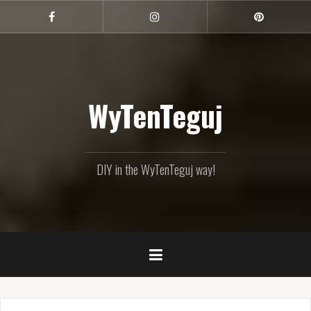
Skip
to
Facebook
Instagram
Pinterest
content
WyTenTeguj
DIY in the WyTenTeguj way!