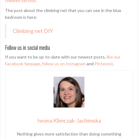
children section
.
The post about the climbing net that you can see in the blue
bedroom is here:
Climbing net DIY
Follow us in social media
If you want to be up-to-date with our newest posts,
like our
Facebook fanpage
,
follow us on Instagram
and
Pinterest
.
Iwona Klimczak-Jachimska
Nothing gives more satisfaction than doing something