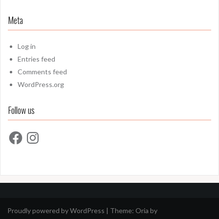
Meta
Log in
Entries feed
Comments feed
WordPress.org
Follow us
Facebook
Instagram
Proudly powered by WordPress
|
Theme:
Oria
by