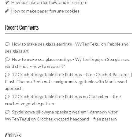
How to make an ice bowl and ice lantern
How to make paper fortune cookies
Recent Comments
How to make sea glass earrings - WyTenTeguj
on
Pebble and
sea glass art
How to make sea glass earrings - WyTenTeguj
on
Sea glasses
wind chimes – how to create it?
12 Crochet Vegetable Free Patterns – Free Crochet Patterns |
Plush Fiber
on
Beetroot – amigurumi vegetable with Montessori
approach
12 Crochet Vegetable Free Patterns
on
Cucumber – free
crochet vegetable pattern
Szydełkowa pikowana opaska z węzłem - darmowy wzór -
WyTenTeguj
on
Crochet knotted headband – free pattern
Archives