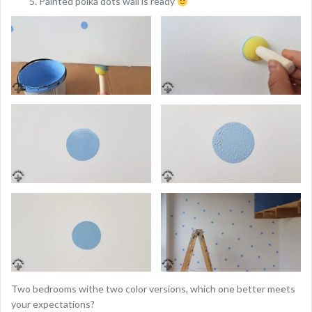
Painted polka dots wall is ready
Two bedrooms withe two color versions, which one better meets
your expectations?