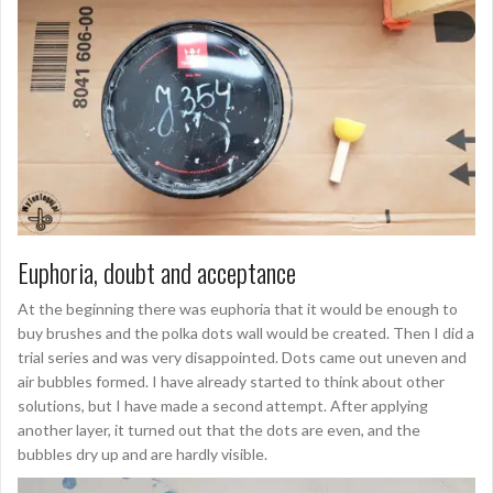
Euphoria, doubt and acceptance
At the beginning there was euphoria that it would be enough to
buy brushes and the polka dots wall would be created. Then I did a
trial series and was very disappointed. Dots came out uneven and
air bubbles formed. I have already started to think about other
solutions, but I have made a second attempt. After applying
another layer, it turned out that the dots are even, and the
bubbles dry up and are hardly visible.