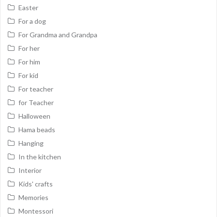
Easter
For a dog
For Grandma and Grandpa
For her
For him
For kid
For teacher
for Teacher
Halloween
Hama beads
Hanging
In the kitchen
Interior
Kids' crafts
Memories
Montessori