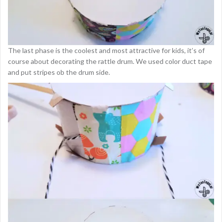
The last phase is the coolest and most attractive for kids, it’s of
course about decorating the rattle drum. We used color duct tape
and put stripes ob the drum side.