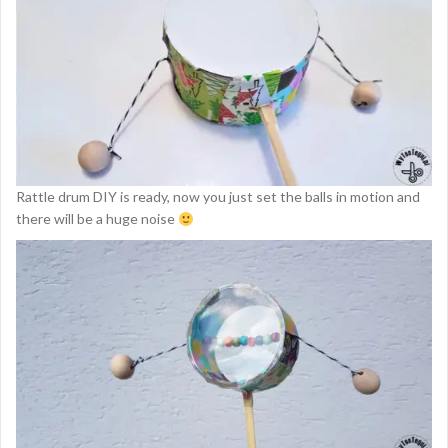
Rattle drum DIY is ready, now you just set the balls in motion and
there will be a huge noise