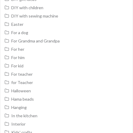
DIY with children
DIY with sewing machine
Easter
For a dog
For Grandma and Grandpa
For her
For him
For kid
For teacher
for Teacher
Halloween
Hama beads
Hanging
In the kitchen
Interior
Kids' crafts