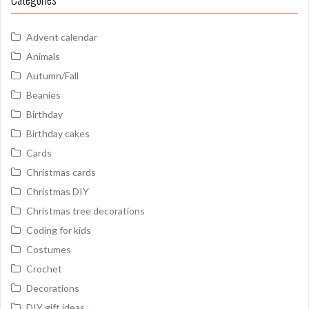
Advent calendar
Animals
Autumn/Fall
Beanies
Birthday
Birthday cakes
Cards
Christmas cards
Christmas DIY
Christmas tree decorations
Coding for kids
Costumes
Crochet
Decorations
DIY gift ideas