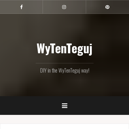
Skip
to
Facebook
Instagram
Pinterest
content
WyTenTeguj
DIY in the WyTenTeguj way!