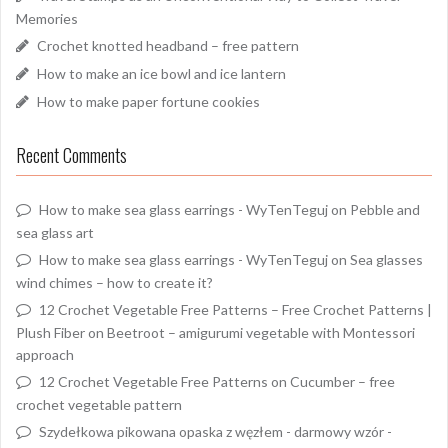
Memories
Crochet knotted headband – free pattern
How to make an ice bowl and ice lantern
How to make paper fortune cookies
Recent Comments
How to make sea glass earrings - WyTenTeguj
on
Pebble and
sea glass art
How to make sea glass earrings - WyTenTeguj
on
Sea glasses
wind chimes – how to create it?
12 Crochet Vegetable Free Patterns – Free Crochet Patterns |
Plush Fiber
on
Beetroot – amigurumi vegetable with Montessori
approach
12 Crochet Vegetable Free Patterns
on
Cucumber – free
crochet vegetable pattern
Szydełkowa pikowana opaska z węzłem - darmowy wzór -