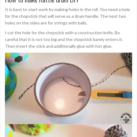
It is best to start work by making holes in the roll. You need a hole
for the chopstick that will serve as a drum handle. The next two
holes on the sides are for strings with balls.
I cut the hole for the chopstick with a construction knife. Be
careful that it is not too big and the chopstick barely enters it.
Then insert the stick and additionally glue with hot glue.