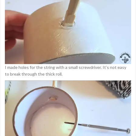
I made holes for the string with a small screwdriver. It’s not easy
to break through the thick roll.