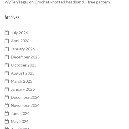
WyTenTeguj
on
Crochet knotted headband – free pattern
Archives
July 2026
April 2026
January 2026
December 2025
October 2025
August 2025
March 2025
January 2025
December 2024
November 2024
June 2024
May 2024