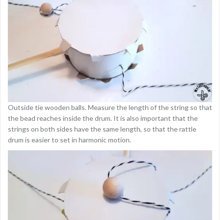
Outside tie wooden balls. Measure the length of the string so that
the bead reaches inside the drum. It is also important that the
strings on both sides have the same length, so that the rattle
drum is easier to set in harmonic motion.