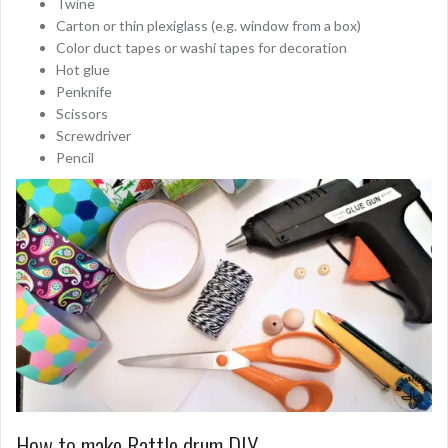
Twine
Carton or thin plexiglass (e.g. window from a box)
Color duct tapes or washi tapes for decoration
Hot glue
Penknife
Scissors
Screwdriver
Pencil
How to make Rattle drum DIY