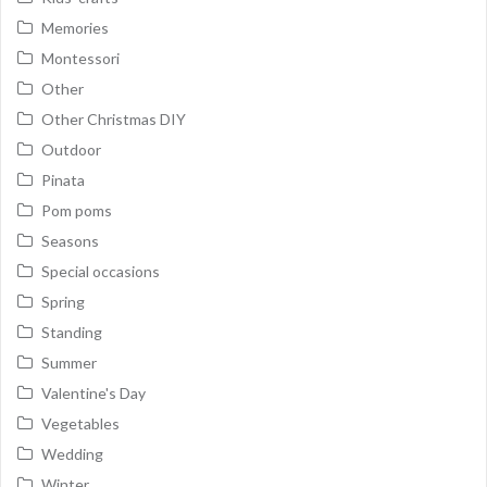
Memories
Montessori
Other
Other Christmas DIY
Outdoor
Pinata
Pom poms
Seasons
Special occasions
Spring
Standing
Summer
Valentine's Day
Vegetables
Wedding
Winter