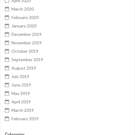
April 2020
March 2020
February 2020
January 2020
December 2019
November 2019
October 2019
September 2019
August 2019
July 2019
June 2019
May 2019
April 2019
March 2019
February 2019
Categories