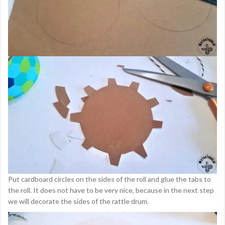
Put cardboard circles on the sides of the roll and glue the tabs to
the roll. It does not have to be very nice, because in the next step
we will decorate the sides of the rattle drum.