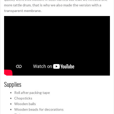
more rattle drum, that is why we also made the version with a
transparent membrane.
Supplies
Roll after packing tape
Chopsticks
Wooden balls
Wooden beads for decorations