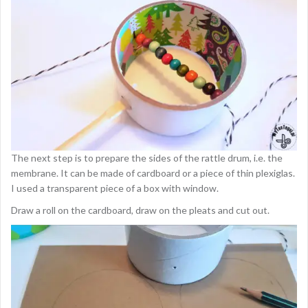
The next step is to prepare the sides of the rattle drum, i.e. the
membrane. It can be made of cardboard or a piece of thin plexiglas.
I used a transparent piece of a box with window.
Draw a roll on the cardboard, draw on the pleats and cut out.