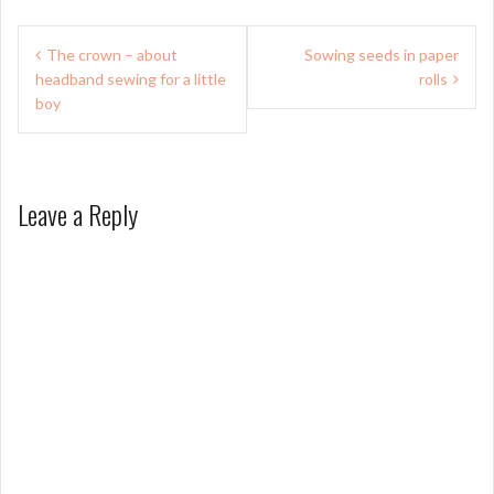
Post
The crown – about
Sowing seeds in paper
navigation
headband sewing for a little
rolls
boy
Leave a Reply