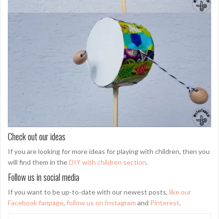
Check out our ideas
If you are looking for more ideas for playing with children, then you
will find them in the
DIY with children section
.
Follow us in social media
If you want to be up-to-date with our newest posts,
like our
Facebook fanpage
,
follow us on Instagram
and
Pinterest
.