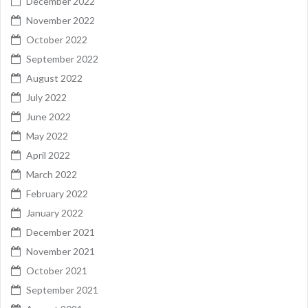
December 2022
November 2022
October 2022
September 2022
August 2022
July 2022
June 2022
May 2022
April 2022
March 2022
February 2022
January 2022
December 2021
November 2021
October 2021
September 2021