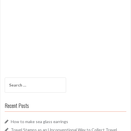
Search
for:
Recent Posts
How to make sea glass earrings
Travel Stamps as an Unconventional Way to Collect Travel