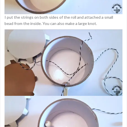
I put the strings on both sides of the roll and attached a small
bead from the inside. You can also make a large knot.