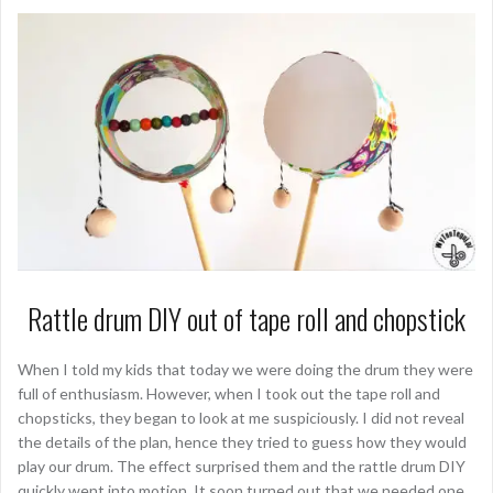
Rattle drum DIY out of tape roll and chopstick
When I told my kids that today we were doing the drum they were
full of enthusiasm. However, when I took out the tape roll and
chopsticks, they began to look at me suspiciously. I did not reveal
the details of the plan, hence they tried to guess how they would
play our drum. The effect surprised them and the rattle drum DIY
quickly went into motion. It soon turned out that we needed one