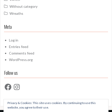
Without category
Wreaths
Meta
Log in
Entries feed
Comments feed
WordPress.org
Follow us
Facebook
Instagram
Privacy & Cookies: This site uses cookies. By continuing to use this
website, you agree to their use.