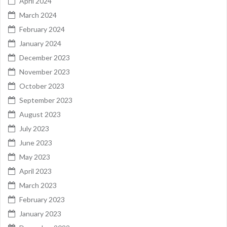
April 2024
March 2024
February 2024
January 2024
December 2023
November 2023
October 2023
September 2023
August 2023
July 2023
June 2023
May 2023
April 2023
March 2023
February 2023
January 2023