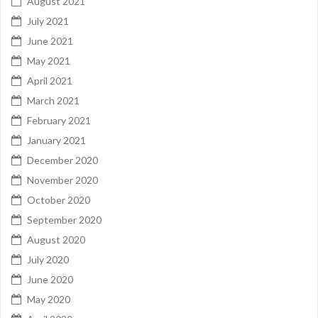
August 2021
July 2021
June 2021
May 2021
April 2021
March 2021
February 2021
January 2021
December 2020
November 2020
October 2020
September 2020
August 2020
July 2020
June 2020
May 2020