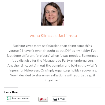
Iwona Klimczak-Jachimska
Nothing gives more satisfaction than doing something
yourself. I haven’t even thought about DIY as my hobby, I’ve
just done different “projects” when it was needed. Sometimes
it’s a disguise for the Masquerade Party in kindergarten.
Another time, cutting out the pumpkin and baking the witch’s
fingers for Haloween. Or simply organizing holiday souvenirs.
Now I decided to share my realizations with you. Let’s go it
together!
Share this:
Postaw kawę
Email