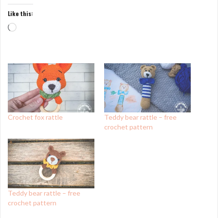
Like this:
Loading…
Crochet fox rattle
Teddy bear rattle – free
crochet pattern
Teddy bear rattle – free
crochet pattern