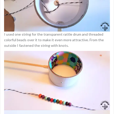
I used one string for the transparent rattle drum and threaded
colorful beads over it to make it even more attractive. From the
outside I fastened the string with knots.