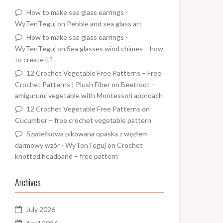
How to make sea glass earrings -
WyTenTeguj
on
Pebble and sea glass art
How to make sea glass earrings -
WyTenTeguj
on
Sea glasses wind chimes – how
to create it?
12 Crochet Vegetable Free Patterns – Free
Crochet Patterns | Plush Fiber
on
Beetroot –
amigurumi vegetable with Montessori approach
12 Crochet Vegetable Free Patterns
on
Cucumber – free crochet vegetable pattern
Szydełkowa pikowana opaska z węzłem -
darmowy wzór - WyTenTeguj
on
Crochet
knotted headband – free pattern
Archives
July 2026