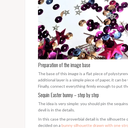
Preparation of the image base
The base of this image is a flat piece of polystyre
additional layer is a simple piece of paper, it can b
Finally, connect everything firmly enough to put the
Sequin Easter bunny – step by step
The idea is very simple: you should pin the sequin
devil is in the details.
In this case the proverbial detail is the silhouette 
decided on a
bunny silhouette drawn with one st