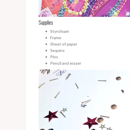
Supplies
Styrofoam
Frame
Sheet of paper
Sequins
Pins
Pencil and eraser