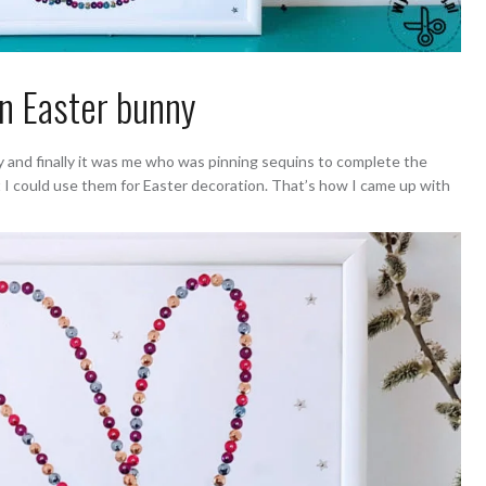
n Easter bunny
ay and finally it was me who was pinning sequins to complete the
t I could use them for Easter decoration. That’s how I came up with