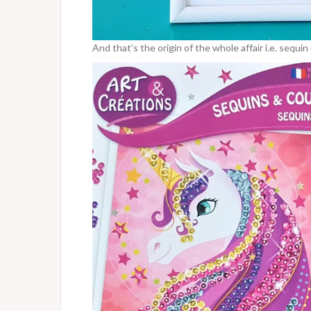
And that’s the origin of the whole affair i.e. sequi