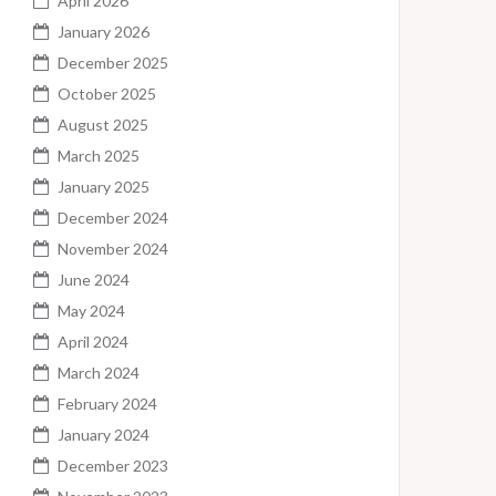
April 2026
January 2026
December 2025
October 2025
August 2025
March 2025
January 2025
December 2024
November 2024
June 2024
May 2024
April 2024
March 2024
February 2024
January 2024
December 2023