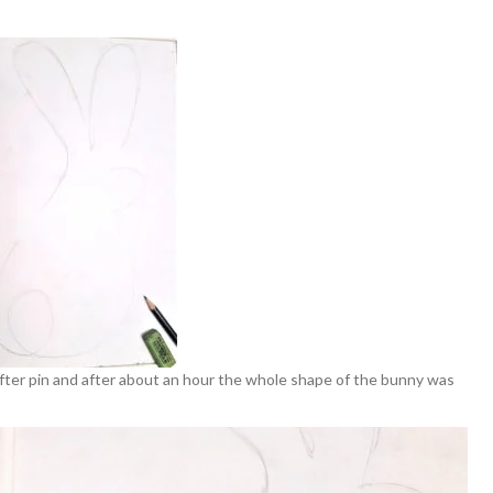
 after pin and after about an hour the whole shape of the bunny was