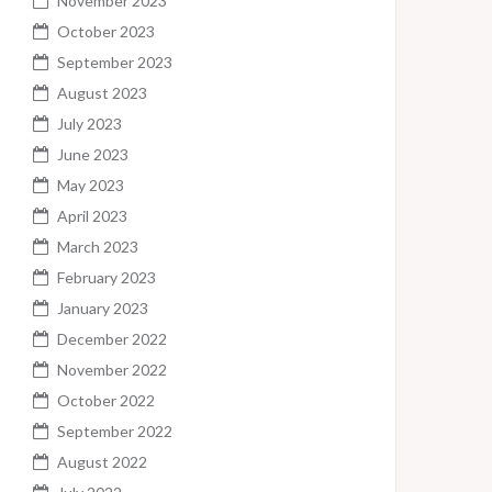
November 2023
October 2023
September 2023
August 2023
July 2023
June 2023
May 2023
April 2023
March 2023
February 2023
January 2023
December 2022
November 2022
October 2022
September 2022
August 2022