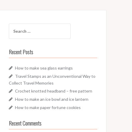
Search
for:
Recent Posts
How to make sea glass earrings
Travel Stamps as an Unconventional Way to
Collect Travel Memories
Crochet knotted headband – free pattern
How to make an ice bowl and ice lantern
How to make paper fortune cookies
Recent Comments