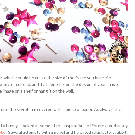
ne, which should be cut to the size of the frame you have. An
e white or colored, and it all depends on the design of your image.
 image on a shelf or hang it on the wall.
s into the styrofoam covered with a piece of paper. As always, the
of a bunny. I looked at some of the inspiration on Pinterest and finally
roke
. Several attempts with a pencil and I created satisfactory rabbit