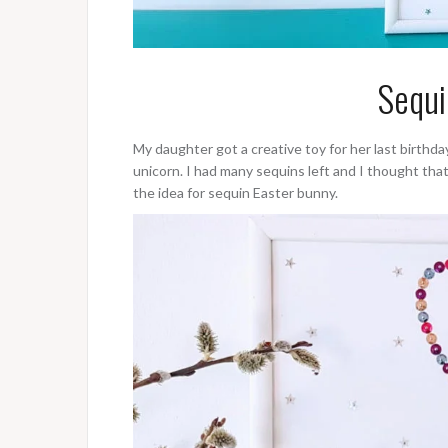
Sequi
My daughter got a creative toy for her last birthd
unicorn. I had many sequins left and I thought tha
the idea for sequin Easter bunny.