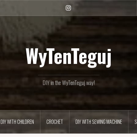
Instagram
WyTenTeguj
DIY in the WyTenTeguj way!
DIY WITH CHILDREN
CROCHET
DIY WITH SEWING MACHINE
S