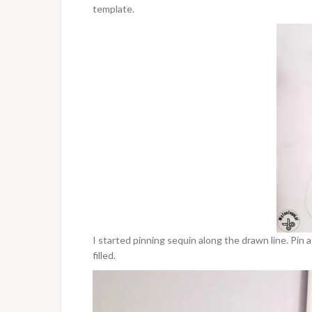
template.
I started pinning sequin along the drawn line. Pin
filled.