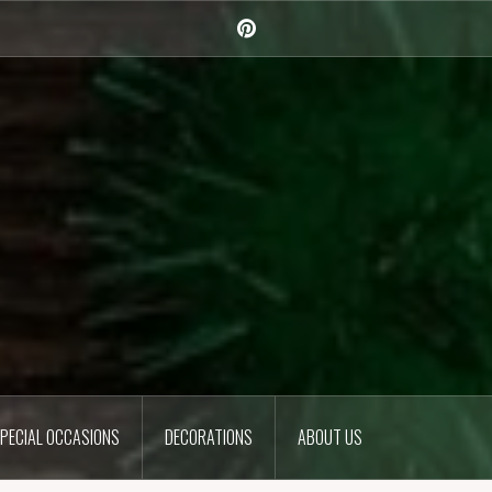
Pinterest
PECIAL OCCASIONS
DECORATIONS
ABOUT US