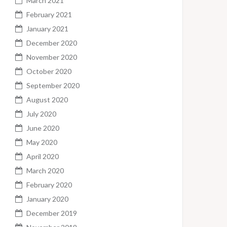
March 2021
February 2021
January 2021
December 2020
November 2020
October 2020
September 2020
August 2020
July 2020
June 2020
May 2020
April 2020
March 2020
February 2020
January 2020
December 2019