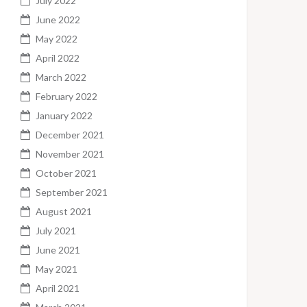
July 2022
June 2022
May 2022
April 2022
March 2022
February 2022
January 2022
December 2021
November 2021
October 2021
September 2021
August 2021
July 2021
June 2021
May 2021
April 2021