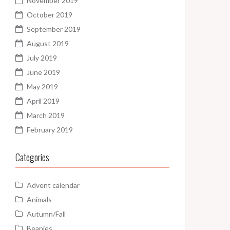
November 2019
October 2019
September 2019
August 2019
July 2019
June 2019
May 2019
April 2019
March 2019
February 2019
Categories
Advent calendar
Animals
Autumn/Fall
Beanies