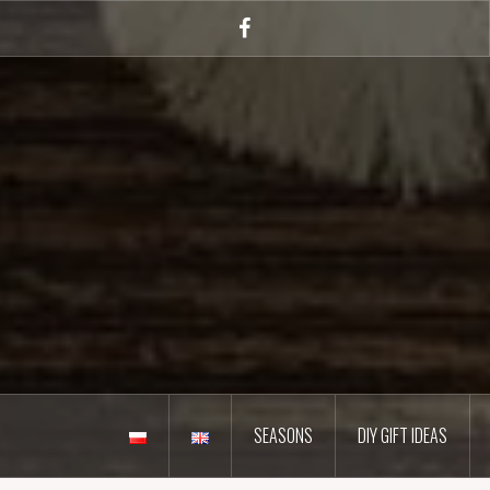
Skip
to
Facebook
content
SEASONS
DIY GIFT IDEAS