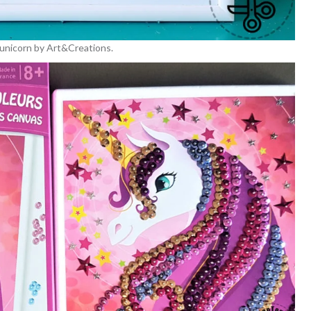
n unicorn by Art&Creations.