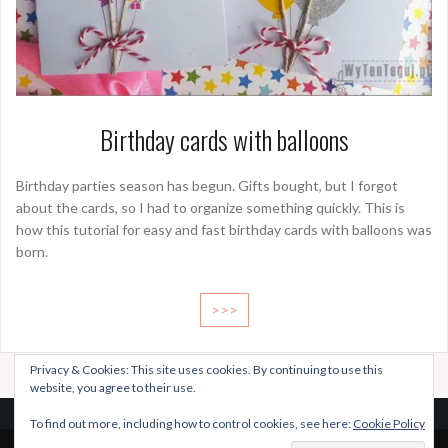
Birthday cards with balloons
Birthday parties season has begun. Gifts bought, but I forgot
about the cards, so I had to organize something quickly. This is
how this tutorial for easy and fast birthday cards with balloons was
born.
>>>
Privacy & Cookies: This site uses cookies. By continuing to use this
website, you agree to their use.
To find out more, including how to control cookies, see here:
Cookie Policy