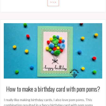
>>>
How to make a birthday card with pom poms?
I really like making birthday cards, I also love pom poms. This
combination resulted in a fancy birthday card with pom poms