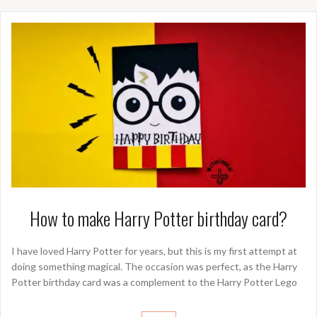
How to make Harry Potter birthday card?
I have loved Harry Potter for years, but this is my first attempt at
doing something magical. The occasion was perfect, as the Harry
Potter birthday card was a complement to the Harry Potter Lego