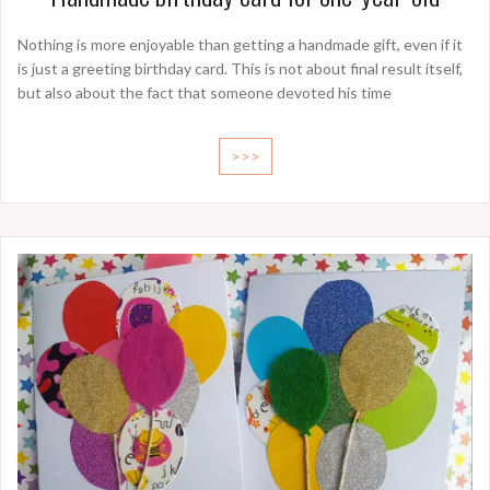
Nothing is more enjoyable than getting a handmade gift, even if it
is just a greeting birthday card. This is not about final result itself,
but also about the fact that someone devoted his time
>>>