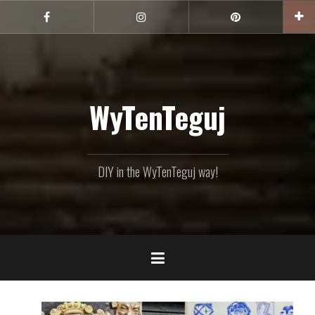
Skip
to
Facebook
Instagram
Pinterest
content
WyTenTeguj
DIY in the WyTenTeguj way!