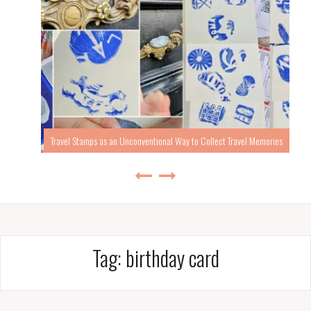
Travel Stamps as an Unconventional Way to Collect Travel Memories
Tag:
birthday card