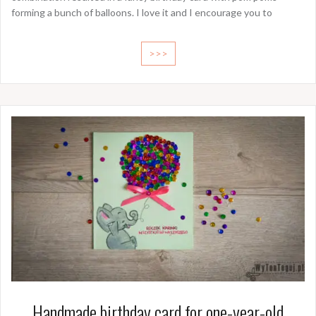
forming a bunch of balloons. I love it and I encourage you to
>>>
Handmade birthday card for one-year-old