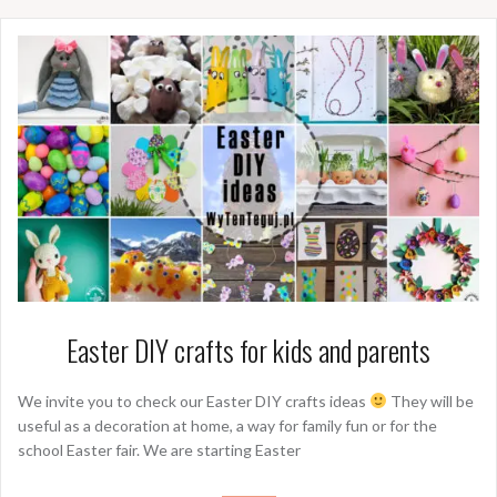
Easter DIY crafts for kids and parents
We invite you to check our Easter DIY crafts ideas
They will be
useful as a decoration at home, a way for family fun or for the
school Easter fair. We are starting Easter