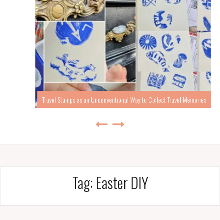
Travel Stamps as an Unconventional Way to Collect Travel Memories
Tag:
Easter DIY