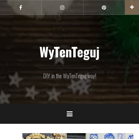
Skip
to
Facebook
Instagram
Pinterest
content
WyTenTeguj
DIY in the WyTenTeguj way!