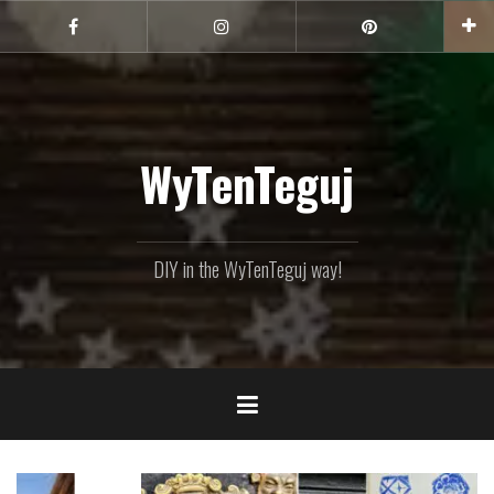
Skip
to
Facebook
Instagram
Pinterest
content
WyTenTeguj
DIY in the WyTenTeguj way!