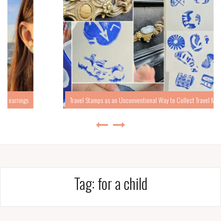
Travel Stamps as an Unconventional Way to Collect Travel Memories
Tag:
for a child