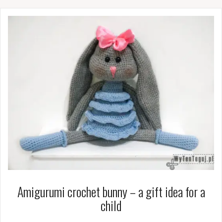
Amigurumi crochet bunny – a gift idea for a
child