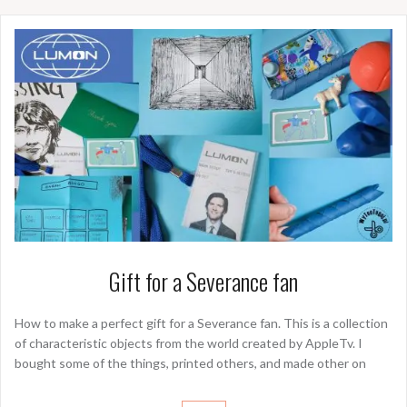
Gift for a Severance fan
How to make a perfect gift for a Severance fan. This is a collection
of characteristic objects from the world created by AppleTv. I
bought some of the things, printed others, and made other on