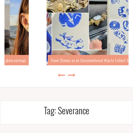
Travel Stamps as an Unconventional Way to Collect Travel Memories
Tag:
Severance