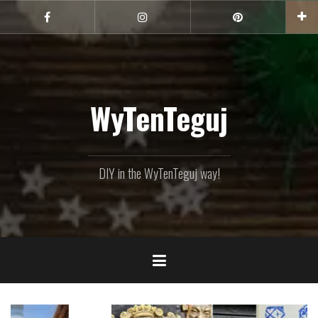
Skip
to
Facebook
Instagram
Pinterest
content
WyTenTeguj
DIY in the WyTenTeguj way!