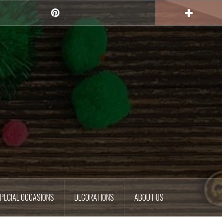
Pinterest
PECIAL OCCASIONS
DECORATIONS
ABOUT US