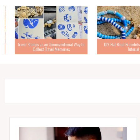
Travel Stamps as an Unconventional Way to
DIY Flat Bead Bracelets – 
Collect Travel Memories
Tutorial