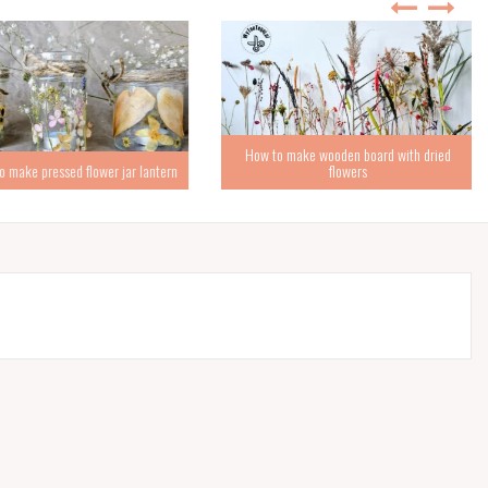
How to make wooden board with dried
ke pressed flower jar lantern
flowers