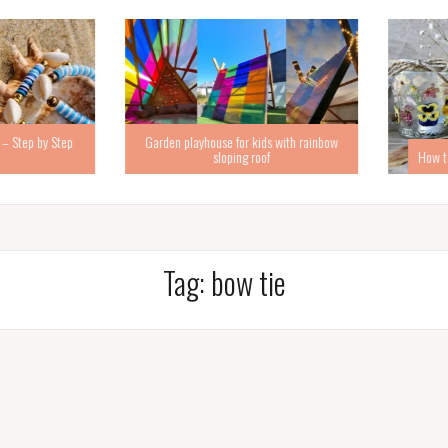
Step by Step
Garden playhouse for kids with rainbow
sloping roof
How to ma
Tag:
bow tie