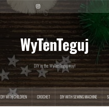
Instagram
WyTenTeguj
DIY in the WyTenTeguj way!
DIY WITH CHILDREN
CROCHET
DIY WITH SEWING MACHINE
S