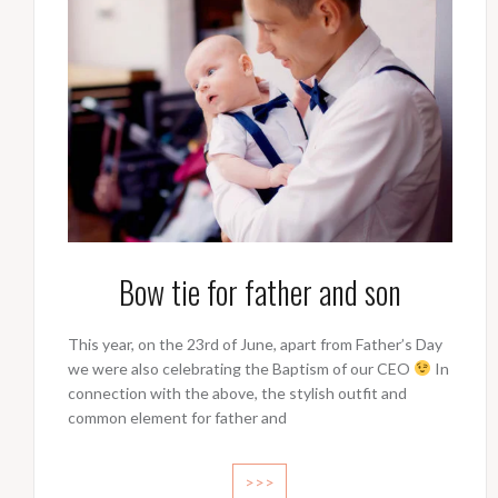
Bow tie for father and son
This year, on the 23rd of June, apart from Father’s Day
we were also celebrating the Baptism of our CEO
In
connection with the above, the stylish outfit and
common element for father and
>>>