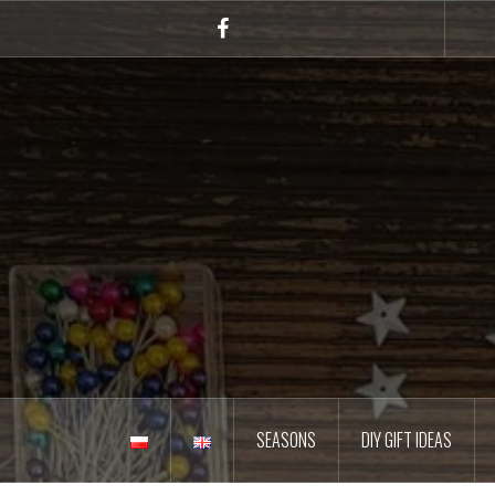
Skip
to
Facebook
content
SEASONS
DIY GIFT IDEAS