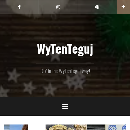
Skip
to
Facebook
Instagram
Pinterest
content
WyTenTeguj
DIY in the WyTenTeguj way!