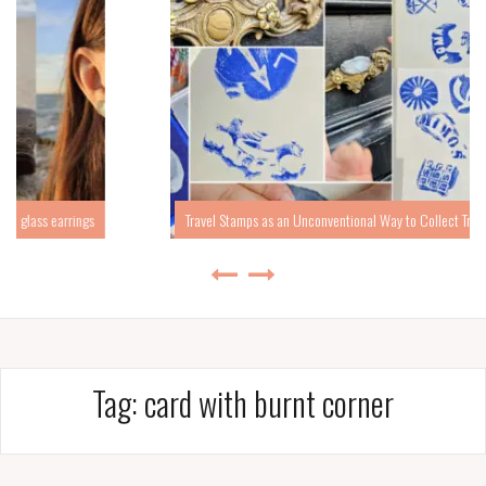
Travel Stamps as an Unconventional Way to Collect Travel Memories
Tag:
card with burnt corner