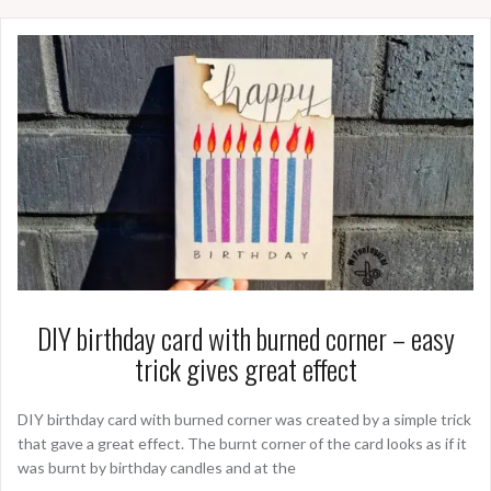
DIY birthday card with burned corner – easy
trick gives great effect
DIY birthday card with burned corner was created by a simple trick
that gave a great effect. The burnt corner of the card looks as if it
was burnt by birthday candles and at the