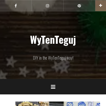
Skip
to
Facebook
Instagram
Pinterest
content
WyTenTeguj
DIY in the WyTenTeguj way!