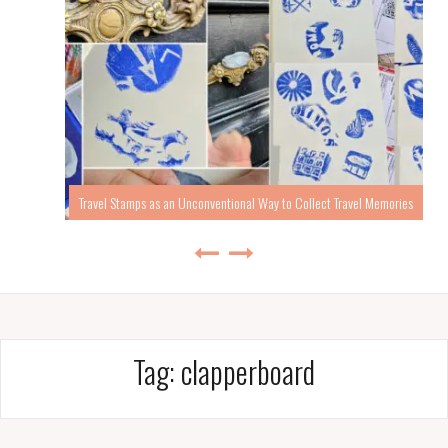
Travel Stamps as an Unconventional Way to Collect Travel Memories
Tag:
clapperboard