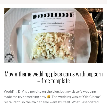
Movie theme wedding place cards with popcorn
– free template
Wedding DIY is a novelty on the blog, but my sister’s wedding
made me try something new
The wedding was at ‘Old Cinema’
restaurant, so the main theme went by itself. What I associated