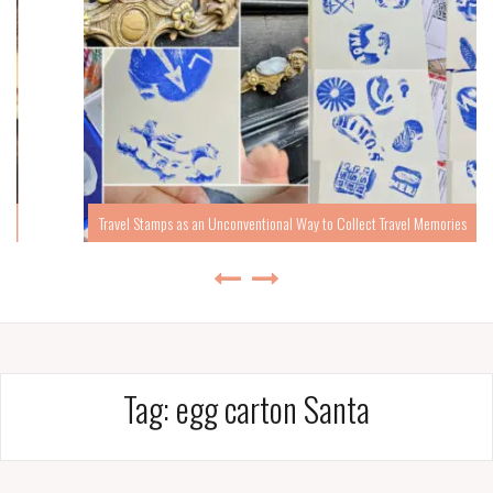
Travel Stamps as an Unconventional Way to Collect Travel Memories
Tag:
egg carton Santa