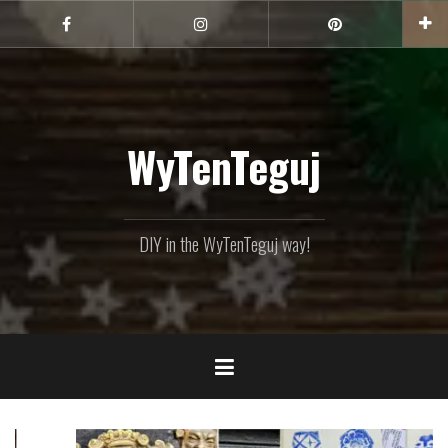
Skip
to
Facebook
Instagram
Pinterest
content
WyTenTeguj
DIY in the WyTenTeguj way!