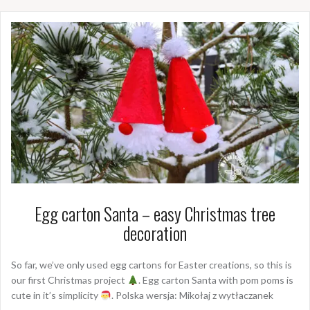
Egg carton Santa – easy Christmas tree
decoration
So far, we’ve only used egg cartons for Easter creations, so this is
our first Christmas project
. Egg carton Santa with pom poms is
cute in it’s simplicity
. Polska wersja: Mikołaj z wytłaczanek