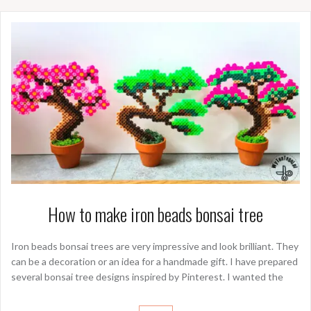
How to make iron beads bonsai tree
Iron beads bonsai trees are very impressive and look brilliant. They
can be a decoration or an idea for a handmade gift. I have prepared
several bonsai tree designs inspired by Pinterest. I wanted the