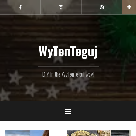
Skip
to
Facebook
Instagram
Pinterest
content
WyTenTeguj
DIY in the WyTenTeguj way!