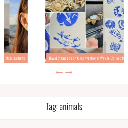
Travel Stamps as an Unconventional Way to Collect Travel Memories
Tag:
animals