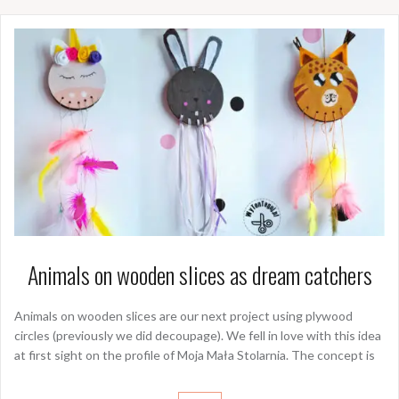
Animals on wooden slices as dream catchers
Animals on wooden slices are our next project using plywood
circles (previously we did decoupage). We fell in love with this idea
at first sight on the profile of Moja Mała Stolarnia. The concept is