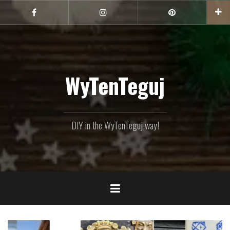
Skip
to
Facebook
Instagram
Pinterest
content
WyTenTeguj
DIY in the WyTenTeguj way!