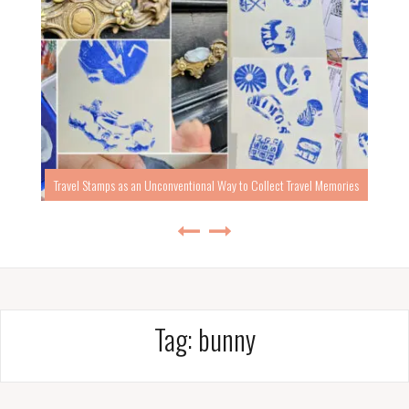
Travel Stamps as an Unconventional Way to Collect Travel Memories
Tag:
bunny