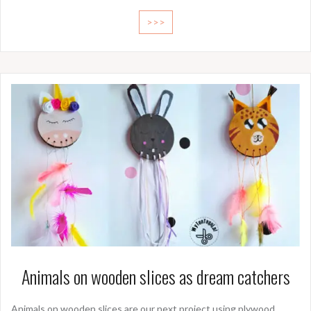
>>>
Animals on wooden slices as dream catchers
Animals on wooden slices are our next project using plywood