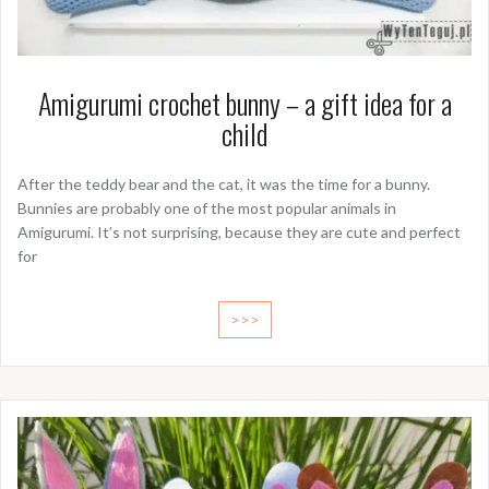
Amigurumi crochet bunny – a gift idea for a
child
After the teddy bear and the cat, it was the time for a bunny.
Bunnies are probably one of the most popular animals in
Amigurumi. It’s not surprising, because they are cute and perfect
for
>>>