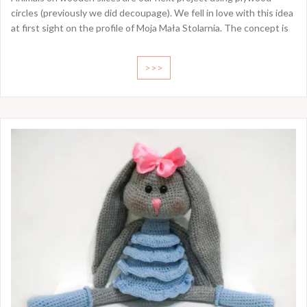
circles (previously we did decoupage). We fell in love with this idea
at first sight on the profile of Moja Mała Stolarnia. The concept is
>>>