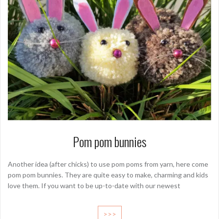
Pom pom bunnies
Another idea (after chicks) to use pom poms from yarn, here come
pom pom bunnies. They are quite easy to make, charming and kids
love them. If you want to be up-to-date with our newest
>>>