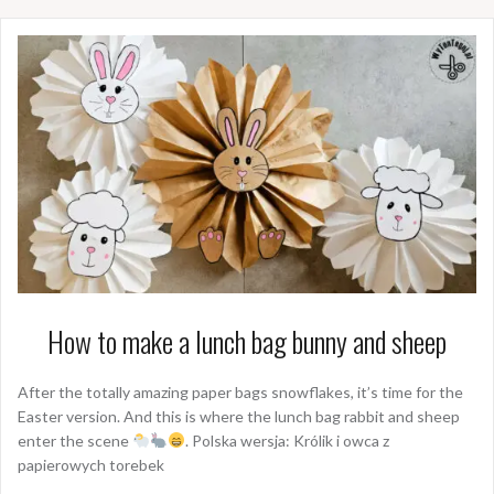
How to make a lunch bag bunny and sheep
After the totally amazing paper bags snowflakes, it’s time for the
Easter version. And this is where the lunch bag rabbit and sheep
enter the scene
. Polska wersja: Królik i owca z
papierowych torebek