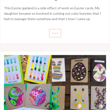
This Easter garland is a side effect of work on Easter cards. My
daughter became so involved in cutting out color bunnies that I
had to manage them somehow and that’s how I came up
>>>