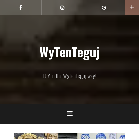
Skip
to
Facebook
Instagram
Pinterest
content
WyTenTeguj
DIY in the WyTenTeguj way!