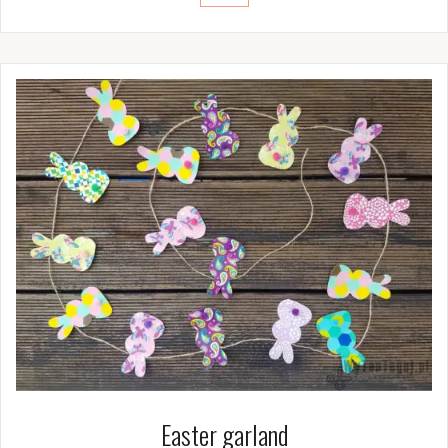
Easter garland