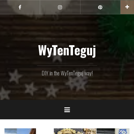
Skip
to
Facebook
Instagram
Pinterest
content
WyTenTeguj
DIY in the WyTenTeguj way!