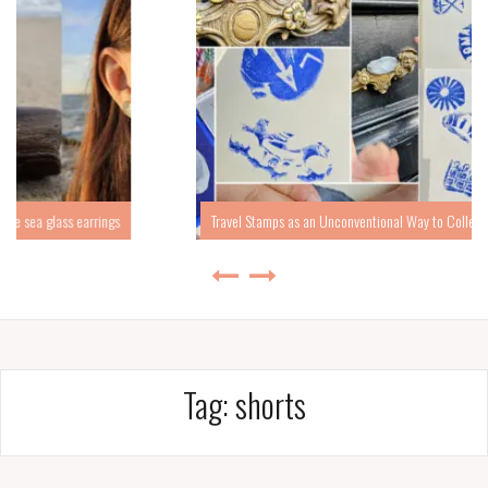
Travel Stamps as an Unconventional Way to Collect Travel Memories
Tag:
shorts