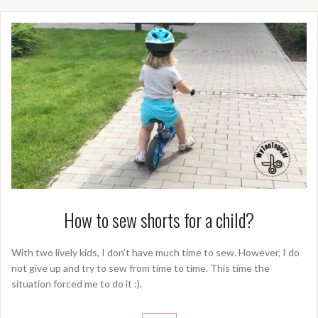
How to sew shorts for a child?
With two lively kids, I don’t have much time to sew. However, I do
not give up and try to sew from time to time. This time the
situation forced me to do it :).