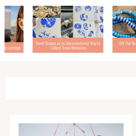
Travel Stamps as an Unconventional Way to
DIY Flat Bead Bracelets – 
Collect Travel Memories
Tutorial