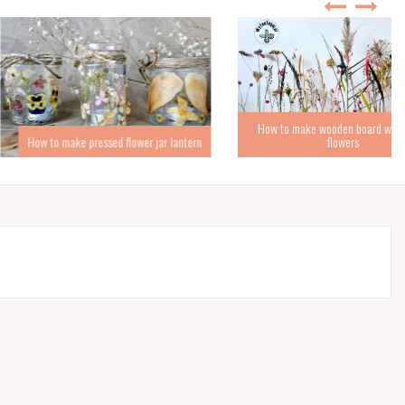
How to make wooden board with dried
ke pressed flower jar lantern
flowers