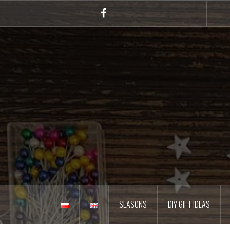
Skip
to
Facebook
content
SEASONS
DIY GIFT IDEAS