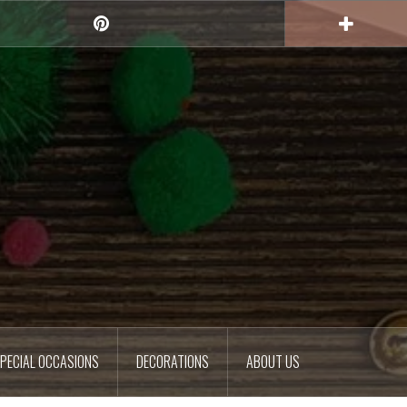
Pinterest
PECIAL OCCASIONS
DECORATIONS
ABOUT US