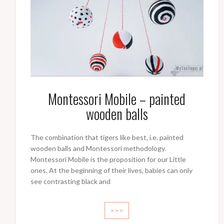
Montessori Mobile – painted
wooden balls
The combination that tigers like best, i.e. painted
wooden balls and Montessori methodology.
Montessori Mobile is the proposition for our Little
ones. At the beginning of their lives, babies can only
see contrasting black and
>>>