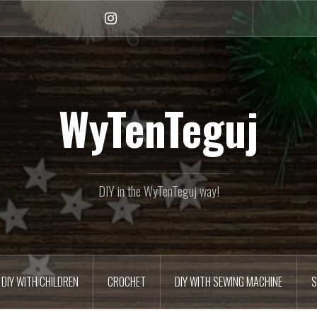
Instagram
WyTenTeguj
DIY in the WyTenTeguj way!
DIY WITH CHILDREN
CROCHET
DIY WITH SEWING MACHINE
S