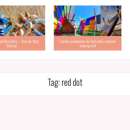
Step by Step
Garden playhouse for kids with rainbow
sloping roof
How to ma
Tag:
red dot