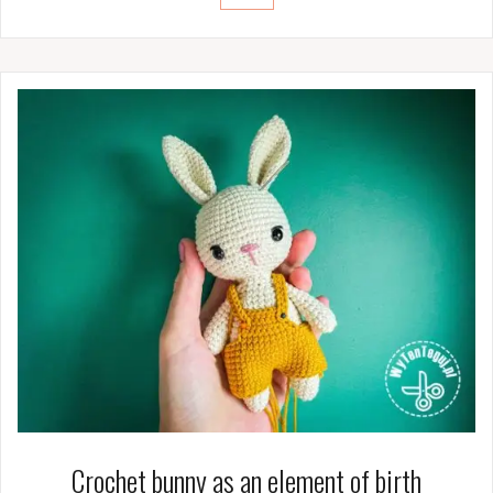
Crochet bunny as an element of birth