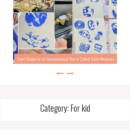
Travel Stamps as an Unconventional Way to Collect Travel Memories
Category:
For kid