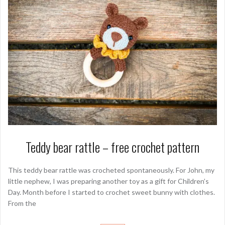
Teddy bear rattle – free crochet pattern
This teddy bear rattle was crocheted spontaneously. For John, my
little nephew, I was preparing another toy as a gift for Children’s
Day. Month before I started to crochet sweet bunny with clothes.
From the