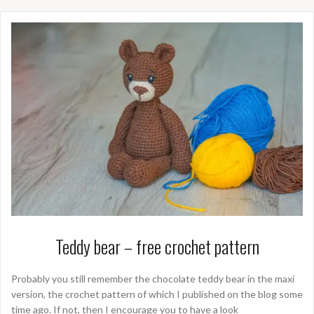
Teddy bear – free crochet pattern
Probably you still remember the chocolate teddy bear in the maxi
version, the crochet pattern of which I published on the blog some
time ago. If not, then I encourage you to have a look