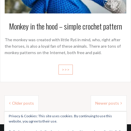
Monkey in the hood – simple crochet pattern
The monkey was created with little Ryś in mind, who, right after
the horses, is also a loyal fan of these animals. There are tons of
monkey patterns on the Internet, both free and paid.
>>>
Posts
Older posts
Newer posts
navigation
Privacy & Cookies: This site uses cookies. By continuing to use this
website, you agree to their use.