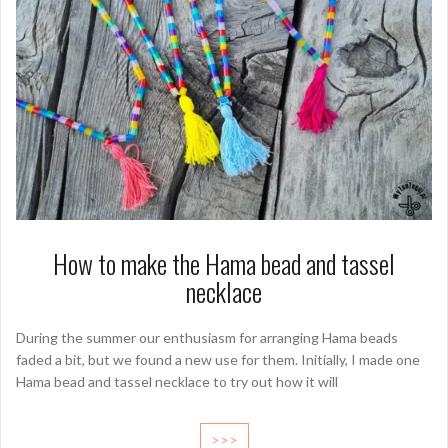
How to make the Hama bead and tassel
necklace
During the summer our enthusiasm for arranging Hama beads
faded a bit, but we found a new use for them. Initially, I made one
Hama bead and tassel necklace to try out how it will
>>>