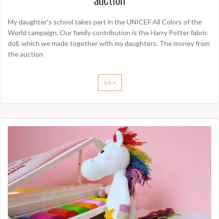
My daughter’s school takes part in the UNICEF All Colors of the
World campaign. Our family contribution is the Harry Potter fabric
doll, which we made together with my daughters. The money from
the auction
>>>