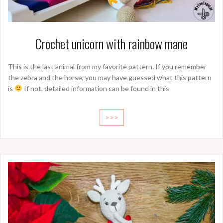
Crochet unicorn with rainbow mane
This is the last animal from my favorite pattern. If you remember
the zebra and the horse, you may have guessed what this pattern
is
If not, detailed information can be found in this
>>>