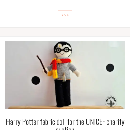
>>>
Harry Potter fabric doll for the UNICEF charity
auction