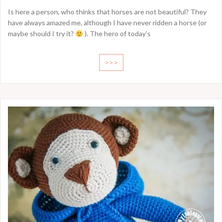
Is here a person, who thinks that horses are not beautiful? They
have always amazed me, although I have never ridden a horse (or
maybe should I try it?
). The hero of today’s
>>>