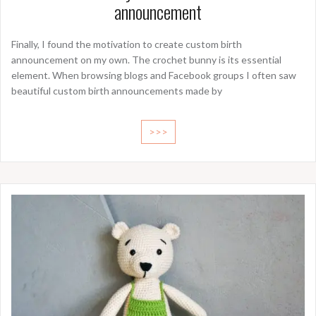
announcement
Finally, I found the motivation to create custom birth
announcement on my own. The crochet bunny is its essential
element. When browsing blogs and Facebook groups I often saw
beautiful custom birth announcements made by
>>>