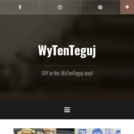
Skip
to
Facebook
Instagram
Pinterest
content
WyTenTeguj
DIY in the WyTenTeguj way!