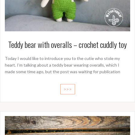
Teddy bear with overalls – crochet cuddly toy
Today I would like to introduce you to the cutie who stole my
heart. I’m talking about a teddy bear wearing overalls, which I
made some time ago, but the post was waiting for publication
>>>