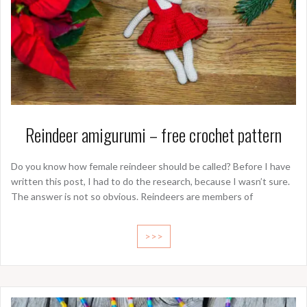
Reindeer amigurumi – free crochet pattern
Do you know how female reindeer should be called? Before I have
written this post, I had to do the research, because I wasn’t sure.
The answer is not so obvious. Reindeers are members of
>>>