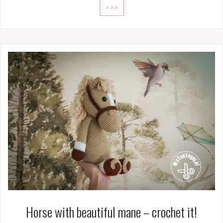
>>>
Horse with beautiful mane – crochet it!